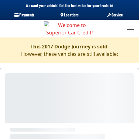
We want your vehicle! Get the best value for your trade-in!
Payments
Locations
Service
This 2017 Dodge Journey is sold.
However, these vehicles are still available: