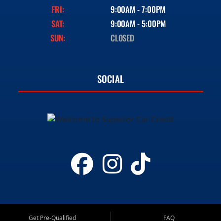
FRI:
9:00AM - 7:00PM
SAT:
9:00AM - 5:00PM
SUN:
CLOSED
SOCIAL
Get Pre-Qualified
FAQ