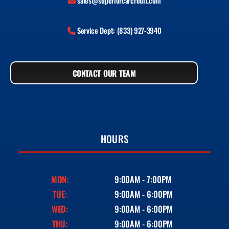
sales@superiorcarcredit.com
Service Dept: (833) 927-3940
CONTACT OUR TEAM
HOURS
MON:
9:00AM - 7:00PM
TUE:
9:00AM - 6:00PM
WED:
9:00AM - 6:00PM
THU:
9:00AM - 6:00PM