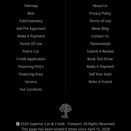
Sitemap
About Us
Bios
Privacy Policy
Sold Inventory
Terms of Use
Get Pre Approved
News Blog
Make A Payment
Contact Us
Terms Of Use
Testimonials
Find A Car
Submit A Review
Credit Application
Book Test Drive
Financing FAQ's
Make A Payment
Financing Area
Sell Your Auto
Service
Refer A Friend
Our Locations
2026 Superior Car & Credit - Freeport. All Rights Reserved.
This page has been visited 6 times since April 15, 2026