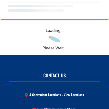
Loading...
Please Wait...
CONTACT US
4 Convenient Locations - View Locations