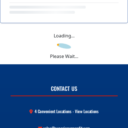
Loading...
Please Wait...
CONTACT US
4 Convenient Locations - View Locations