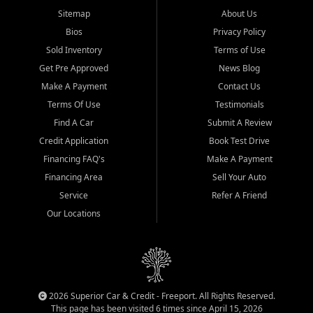
Sitemap
About Us
Bios
Privacy Policy
Sold Inventory
Terms of Use
Get Pre Approved
News Blog
Make A Payment
Contact Us
Terms Of Use
Testimonials
Find A Car
Submit A Review
Credit Application
Book Test Drive
Financing FAQ's
Make A Payment
Financing Area
Sell Your Auto
Service
Refer A Friend
Our Locations
2026 Superior Car & Credit - Freeport. All Rights Reserved.
This page has been visited 6 times since April 15, 2026