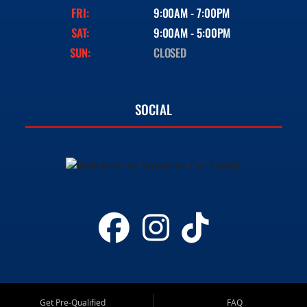
FRI:
9:00AM - 7:00PM
SAT:
9:00AM - 5:00PM
SUN:
CLOSED
SOCIAL
Get Pre-Qualified
FAQ