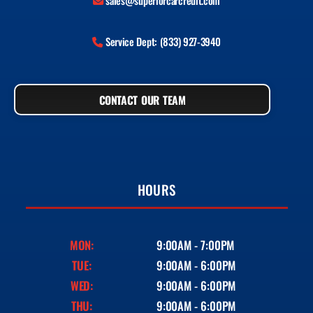
sales@superiorcarcredit.com
Service Dept: (833) 927-3940
CONTACT OUR TEAM
HOURS
MON:
9:00AM - 7:00PM
TUE:
9:00AM - 6:00PM
WED:
9:00AM - 6:00PM
THU:
9:00AM - 6:00PM