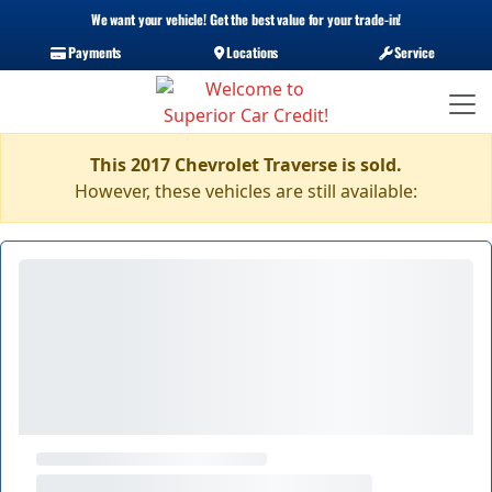
We want your vehicle! Get the best value for your trade-in!
Payments
Locations
Service
This 2017 Chevrolet Traverse is sold.
However, these vehicles are still available: