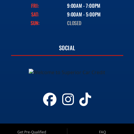
FRI:
9:00AM - 7:00PM
SAT:
9:00AM - 5:00PM
SUN:
CLOSED
SOCIAL
Get Pre-Qualified
FAQ