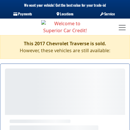
We want your vehicle! Get the best value for your trade-in!
Payments
Locations
Service
This 2017 Chevrolet Traverse is sold.
However, these vehicles are still available: