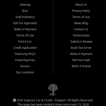
Sitemap
About Us
Bios
Privacy Policy
Sold Inventory
Terms of Use
Get Pre Approved
News Blog
Make A Payment
Contact Us
Terms Of Use
Testimonials
Find A Car
Submit A Review
Credit Application
Book Test Drive
Financing FAQ's
Make A Payment
Financing Area
Sell Your Auto
Service
Refer A Friend
Our Locations
2026 Superior Car & Credit - Freeport. All Rights Reserved.
This page has been visited 6 times since April 15, 2026