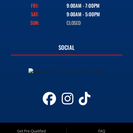
FRI:
9:00AM - 7:00PM
SAT:
9:00AM - 5:00PM
SUN:
CLOSED
SOCIAL
Get Pre-Qualified
FAQ