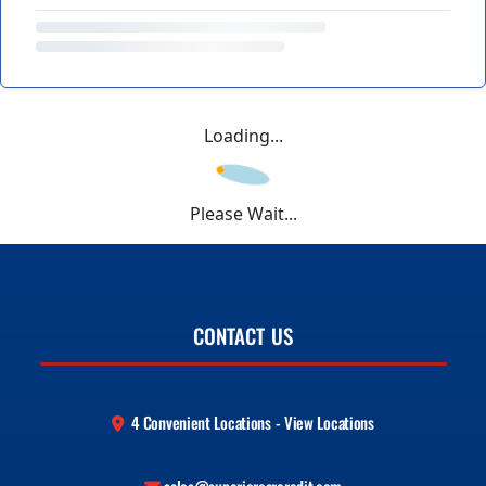
Loading...
Please Wait...
CONTACT US
4 Convenient Locations - View Locations