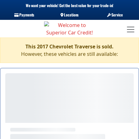
We want your vehicle! Get the best value for your trade-in!
Payments
Locations
Service
This 2017 Chevrolet Traverse is sold.
However, these vehicles are still available: