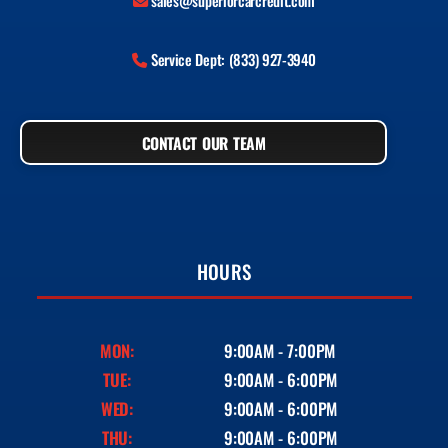
sales@superiorcarcredit.com
Service Dept: (833) 927-3940
CONTACT OUR TEAM
HOURS
MON:
9:00AM - 7:00PM
TUE:
9:00AM - 6:00PM
WED:
9:00AM - 6:00PM
THU:
9:00AM - 6:00PM