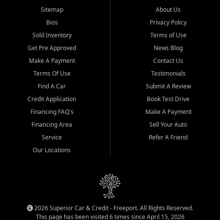
Sitemap
About Us
Bios
Privacy Policy
Sold Inventory
Terms of Use
Get Pre Approved
News Blog
Make A Payment
Contact Us
Terms Of Use
Testimonials
Find A Car
Submit A Review
Credit Application
Book Test Drive
Financing FAQ's
Make A Payment
Financing Area
Sell Your Auto
Service
Refer A Friend
Our Locations
2026 Superior Car & Credit - Freeport. All Rights Reserved.
This page has been visited 6 times since April 15, 2026