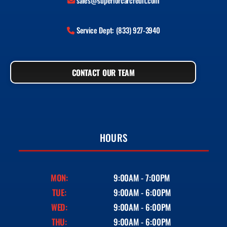
sales@superiorcarcredit.com
Service Dept: (833) 927-3940
CONTACT OUR TEAM
HOURS
MON:
9:00AM - 7:00PM
TUE:
9:00AM - 6:00PM
WED:
9:00AM - 6:00PM
THU:
9:00AM - 6:00PM