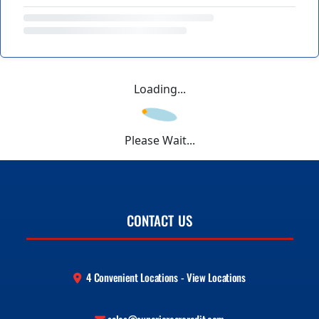
Loading...
Please Wait...
CONTACT US
4 Convenient Locations - View Locations