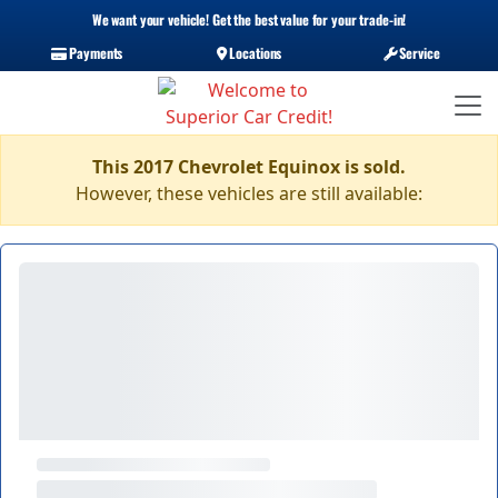
We want your vehicle! Get the best value for your trade-in!
Payments
Locations
Service
This 2017 Chevrolet Equinox is sold.
However, these vehicles are still available: