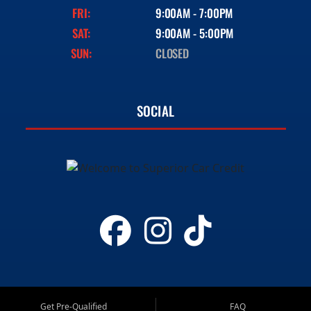
FRI:
9:00AM - 7:00PM
SAT:
9:00AM - 5:00PM
SUN:
CLOSED
SOCIAL
Get Pre-Qualified
FAQ