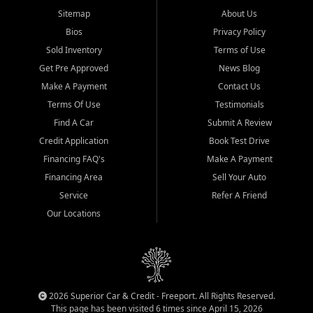
Sitemap
About Us
Bios
Privacy Policy
Sold Inventory
Terms of Use
Get Pre Approved
News Blog
Make A Payment
Contact Us
Terms Of Use
Testimonials
Find A Car
Submit A Review
Credit Application
Book Test Drive
Financing FAQ's
Make A Payment
Financing Area
Sell Your Auto
Service
Refer A Friend
Our Locations
2026 Superior Car & Credit - Freeport. All Rights Reserved.
This page has been visited 6 times since April 15, 2026