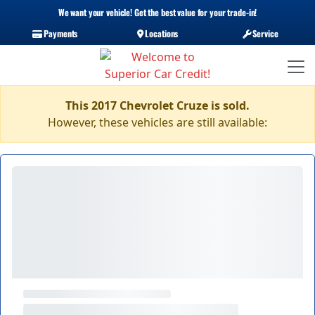
We want your vehicle! Get the best value for your trade-in!
Payments
Locations
Service
This 2017 Chevrolet Cruze is sold.
However, these vehicles are still available: