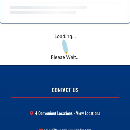
Loading...
Please Wait...
CONTACT US
4 Convenient Locations - View Locations