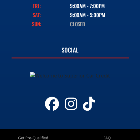
FRI:
9:00AM - 7:00PM
SAT:
9:00AM - 5:00PM
SUN:
CLOSED
SOCIAL
Get Pre-Qualified
FAQ