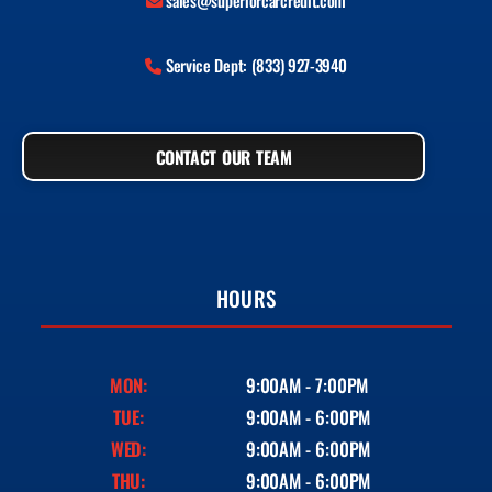
sales@superiorcarcredit.com
Service Dept: (833) 927-3940
CONTACT OUR TEAM
HOURS
MON:
9:00AM - 7:00PM
TUE:
9:00AM - 6:00PM
WED:
9:00AM - 6:00PM
THU:
9:00AM - 6:00PM