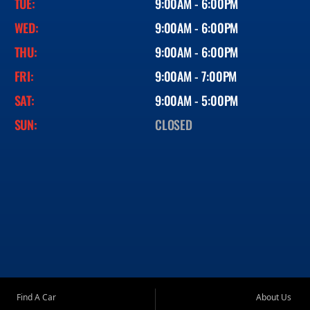
TUE:
9:00AM - 6:00PM
WED:
9:00AM - 6:00PM
THU:
9:00AM - 6:00PM
FRI:
9:00AM - 7:00PM
SAT:
9:00AM - 5:00PM
SUN:
CLOSED
Find A Car
About Us