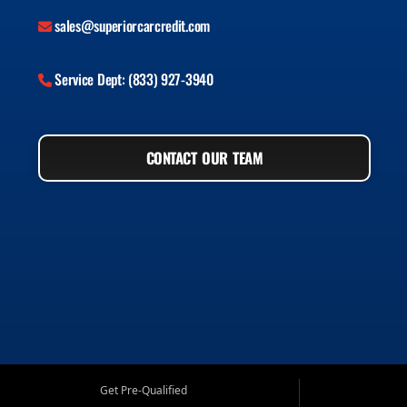
sales@superiorcarcredit.com
Service Dept: (833) 927-3940
CONTACT OUR TEAM
Get Pre-Qualified