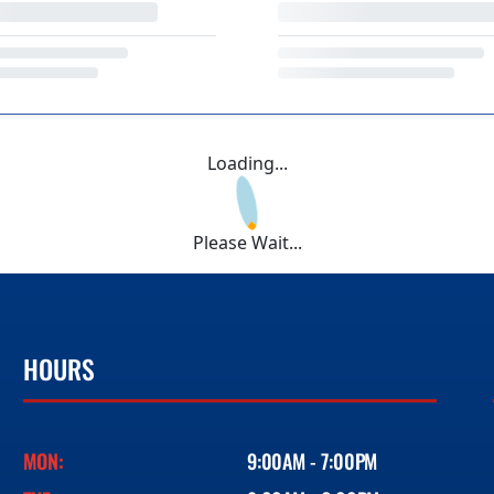
Loading...
Please Wait...
HOURS
MON:
9:00AM - 7:00PM