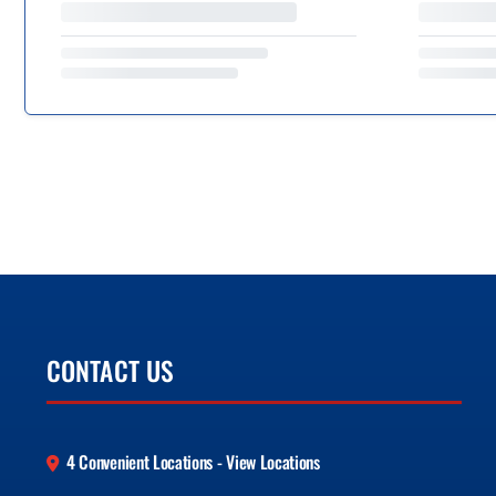
CONTACT US
4 Convenient Locations - View Locations