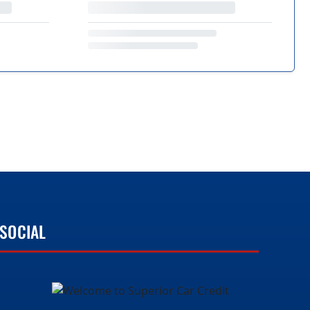
SOCIAL