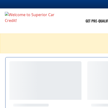
GET PRE-QUALIF