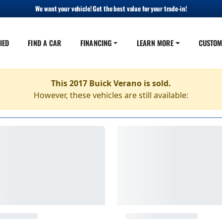
We want your vehicle! Get the best value for your trade-in!
IED
FIND A CAR
FINANCING
LEARN MORE
CUSTOM
This 2017 Buick Verano is sold.
However, these vehicles are still available: