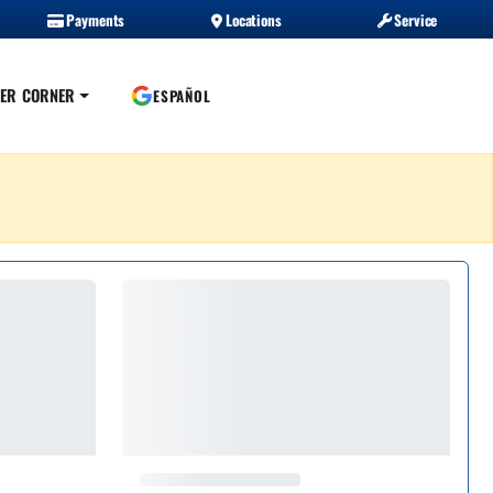
Payments
Locations
Service
ER CORNER
ESPAÑOL