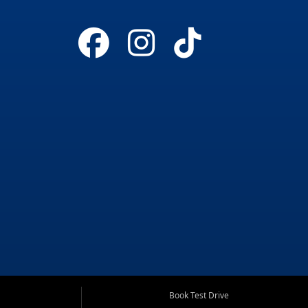
Book Test Drive