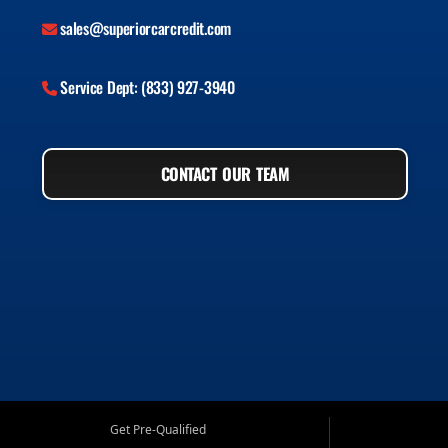
sales@superiorcarcredit.com
Service Dept: (833) 927-3940
CONTACT OUR TEAM
Get Pre-Qualified