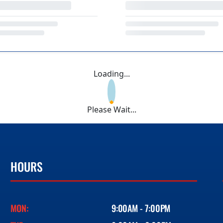
Loading...
Please Wait...
HOURS
MON:
9:00AM - 7:00PM