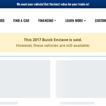
We want your vehicle! Get the best value for your trade-in!
IED
FIND A CAR
FINANCING
LEARN MORE
CUSTOM
This 2017 Buick Enclave is sold.
However, these vehicles are still available: