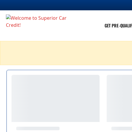
GET PRE-QUALIF