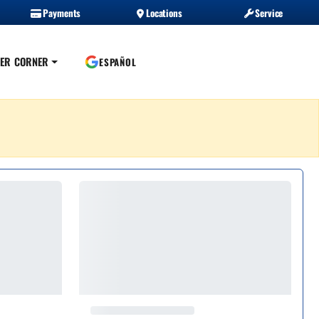
Payments
Locations
Service
ER CORNER
ESPAÑOL