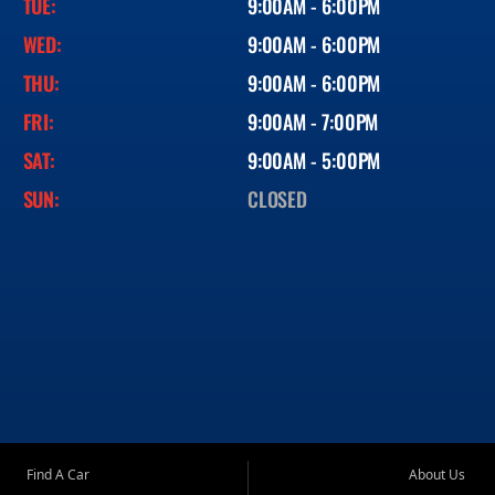
TUE:
9:00AM - 6:00PM
WED:
9:00AM - 6:00PM
THU:
9:00AM - 6:00PM
FRI:
9:00AM - 7:00PM
SAT:
9:00AM - 5:00PM
SUN:
CLOSED
Find A Car
About Us