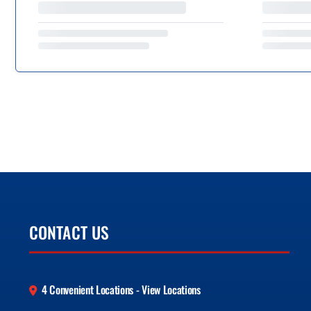
CONTACT US
4 Convenient Locations - View Locations