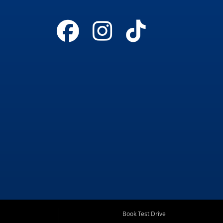
Book Test Drive