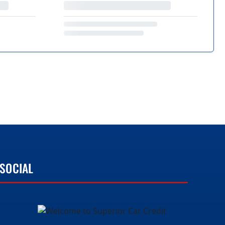
SOCIAL