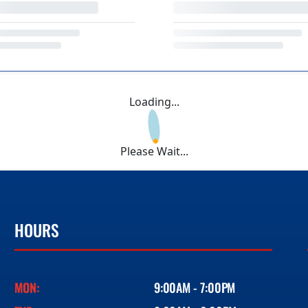
Loading...
Please Wait...
HOURS
MON:
9:00AM - 7:00PM