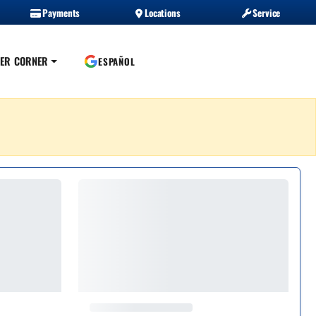
Payments
Locations
Service
ER CORNER
ESPAÑOL