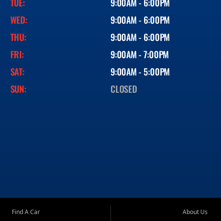
TUE:
9:00AM - 6:00PM
WED:
9:00AM - 6:00PM
THU:
9:00AM - 6:00PM
FRI:
9:00AM - 7:00PM
SAT:
9:00AM - 5:00PM
SUN:
CLOSED
Find A Car
About Us