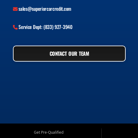
sales@superiorcarcredit.com
Service Dept: (833) 927-3940
CONTACT OUR TEAM
Get Pre-Qualified