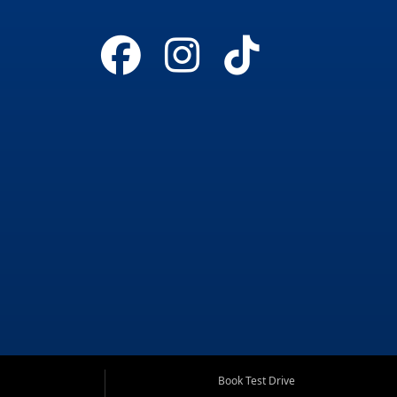
Book Test Drive