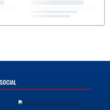
SOCIAL