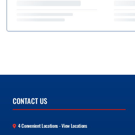
CONTACT US
4 Convenient Locations - View Locations