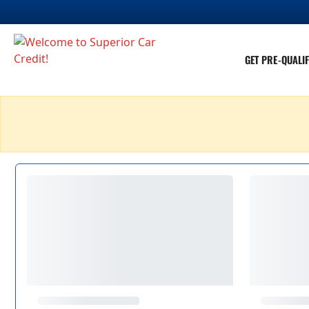
GET PRE-QUALIF