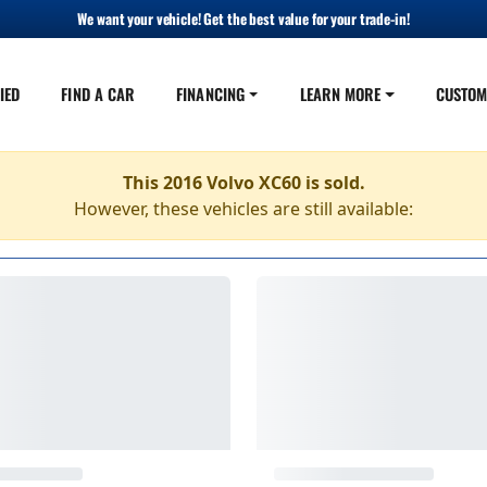
We want your vehicle! Get the best value for your trade-in!
IED
FIND A CAR
FINANCING
LEARN MORE
CUSTOM
This 2016 Volvo XC60 is sold.
However, these vehicles are still available: