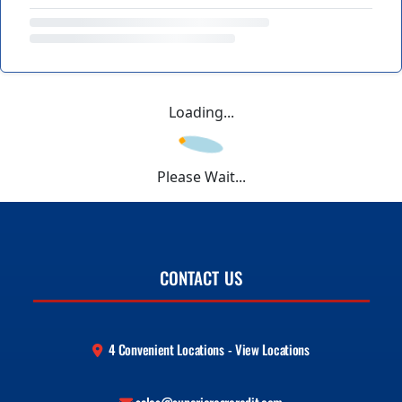
Loading...
Please Wait...
CONTACT US
4 Convenient Locations - View Locations