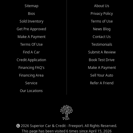
Sitemap
About Us
Bios
Privacy Policy
Sold Inventory
Terms of Use
Get Pre Approved
News Blog
Make A Payment
Contact Us
Terms Of Use
Testimonials
Find A Car
Submit A Review
Credit Application
Book Test Drive
Financing FAQ's
Make A Payment
Financing Area
Sell Your Auto
Service
Refer A Friend
Our Locations
2026 Superior Car & Credit - Freeport. All Rights Reserved.
This page has been visited 6 times since April 15, 2026