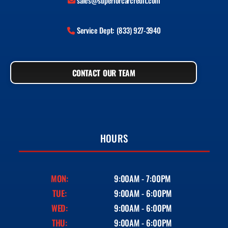
sales@superiorcarcredit.com
Service Dept: (833) 927-3940
CONTACT OUR TEAM
HOURS
MON:
9:00AM - 7:00PM
TUE:
9:00AM - 6:00PM
WED:
9:00AM - 6:00PM
THU:
9:00AM - 6:00PM