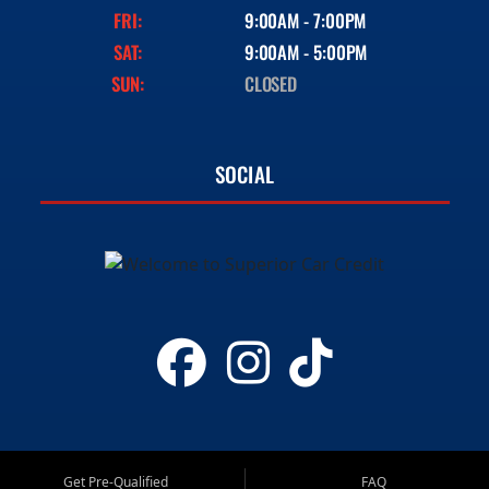
FRI:
9:00AM - 7:00PM
SAT:
9:00AM - 5:00PM
SUN:
CLOSED
SOCIAL
Get Pre-Qualified
FAQ