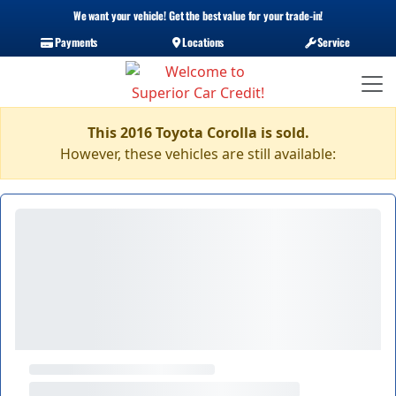
We want your vehicle! Get the best value for your trade-in!
Payments
Locations
Service
This 2016 Toyota Corolla is sold.
However, these vehicles are still available: