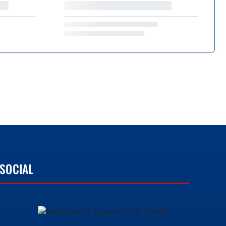
SOCIAL