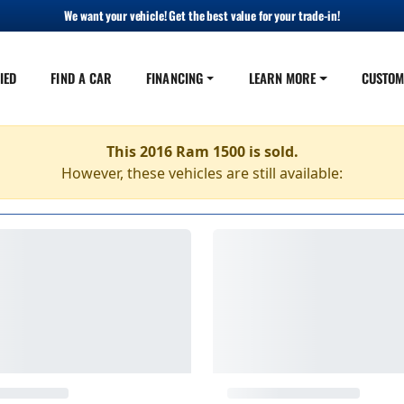
We want your vehicle! Get the best value for your trade-in!
IED
FIND A CAR
FINANCING
LEARN MORE
CUSTOM
This 2016 Ram 1500 is sold.
However, these vehicles are still available: