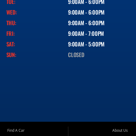
TUE:
9:00AM - 6:00PM
WED:
9:00AM - 6:00PM
THU:
9:00AM - 6:00PM
FRI:
9:00AM - 7:00PM
SAT:
9:00AM - 5:00PM
SUN:
CLOSED
Find A Car
About Us