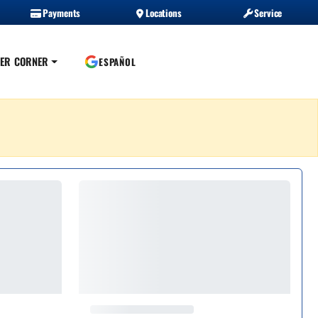
Payments
Locations
Service
ER CORNER
ESPAÑOL