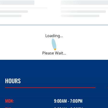
Loading...
Please Wait...
HOURS
MON:
9:00AM - 7:00PM