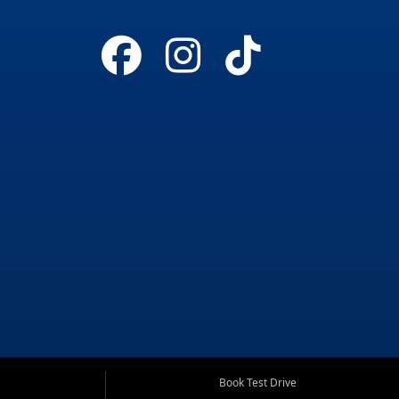
Book Test Drive