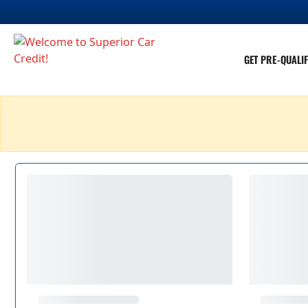
GET PRE-QUALIF