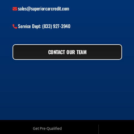
sales@superiorcarcredit.com
Service Dept: (833) 927-3940
CONTACT OUR TEAM
Get Pre-Qualified