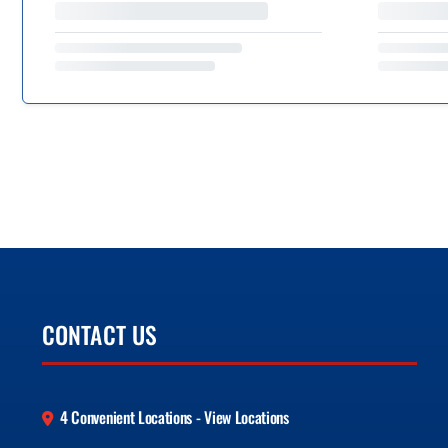
CONTACT US
4 Convenient Locations - View Locations