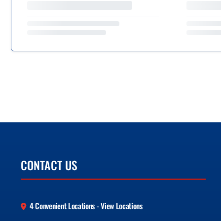
CONTACT US
4 Convenient Locations - View Locations