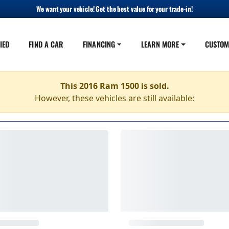
We want your vehicle! Get the best value for your trade-in!
IED
FIND A CAR
FINANCING
LEARN MORE
CUSTOM
This 2016 Ram 1500 is sold.
However, these vehicles are still available: