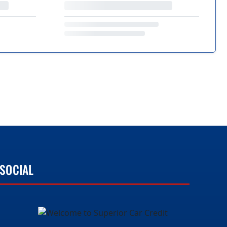
SOCIAL