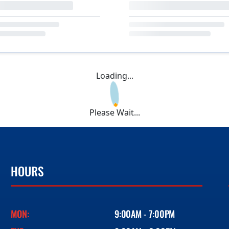
Loading...
Please Wait...
HOURS
MON:
9:00AM - 7:00PM