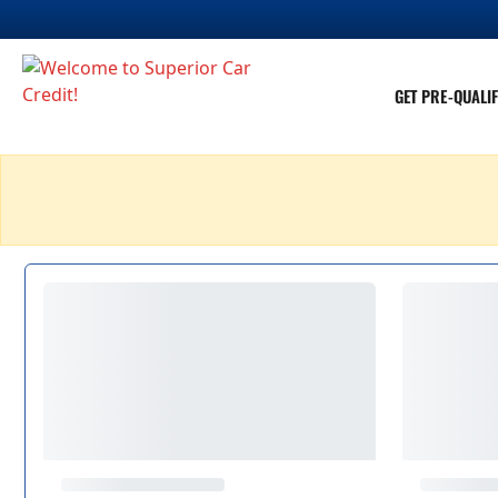
GET PRE-QUALIF