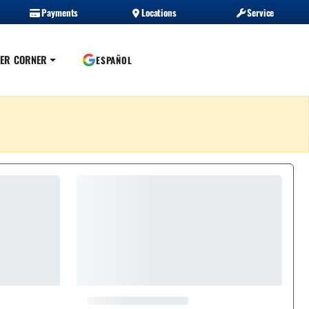
Payments
Locations
Service
ER CORNER
ESPAÑOL