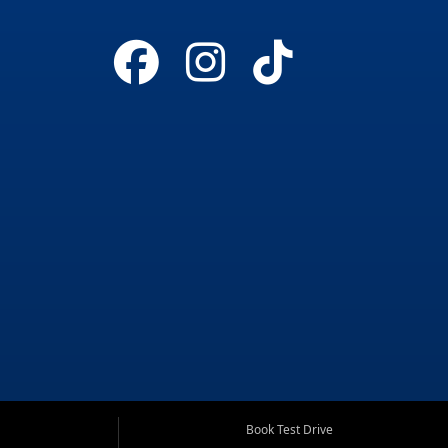
Book Test Drive