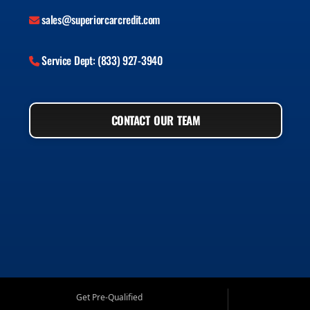
sales@superiorcarcredit.com
Service Dept: (833) 927-3940
CONTACT OUR TEAM
Get Pre-Qualified