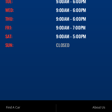
TUE:
9:00AM - 6:00PM
WED:
9:00AM - 6:00PM
THU:
9:00AM - 6:00PM
FRI:
9:00AM - 7:00PM
SAT:
9:00AM - 5:00PM
SUN:
CLOSED
Find A Car
About Us