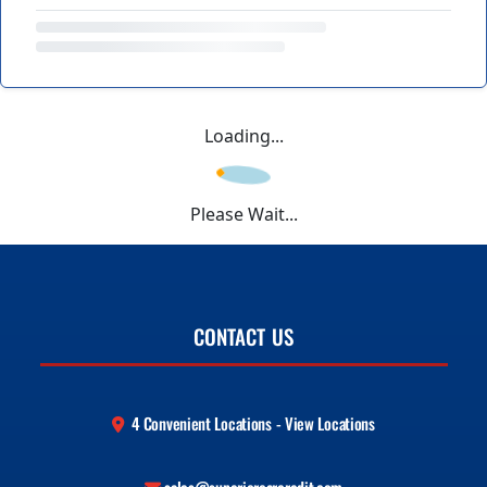
Loading...
Please Wait...
CONTACT US
4 Convenient Locations - View Locations