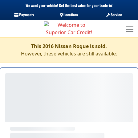
We want your vehicle! Get the best value for your trade-in!
Payments
Locations
Service
This 2016 Nissan Rogue is sold.
However, these vehicles are still available: