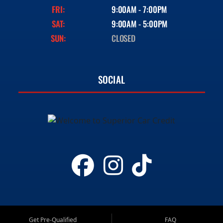
FRI:
9:00AM - 7:00PM
SAT:
9:00AM - 5:00PM
SUN:
CLOSED
SOCIAL
Get Pre-Qualified
FAQ