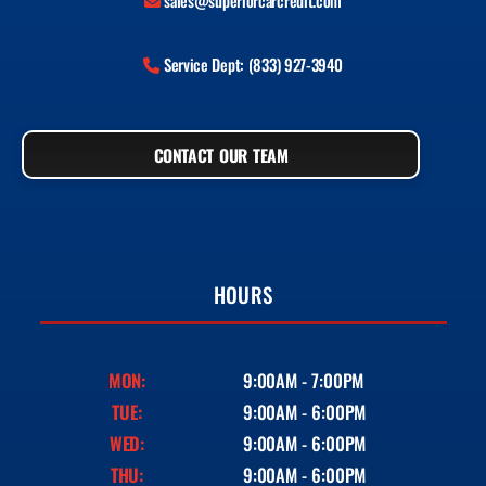
sales@superiorcarcredit.com
Service Dept: (833) 927-3940
CONTACT OUR TEAM
HOURS
MON:
9:00AM - 7:00PM
TUE:
9:00AM - 6:00PM
WED:
9:00AM - 6:00PM
THU:
9:00AM - 6:00PM