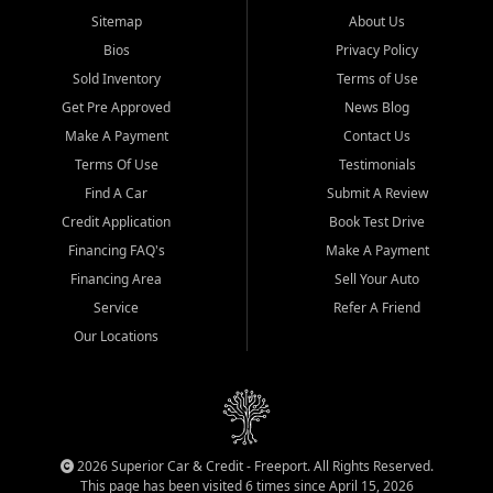
Sitemap
About Us
Bios
Privacy Policy
Sold Inventory
Terms of Use
Get Pre Approved
News Blog
Make A Payment
Contact Us
Terms Of Use
Testimonials
Find A Car
Submit A Review
Credit Application
Book Test Drive
Financing FAQ's
Make A Payment
Financing Area
Sell Your Auto
Service
Refer A Friend
Our Locations
2026 Superior Car & Credit - Freeport. All Rights Reserved.
This page has been visited 6 times since April 15, 2026