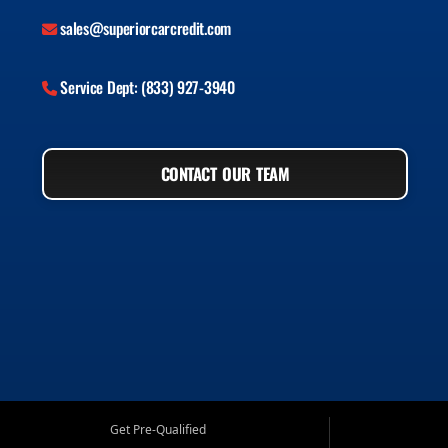
sales@superiorcarcredit.com
Service Dept: (833) 927-3940
CONTACT OUR TEAM
Get Pre-Qualified