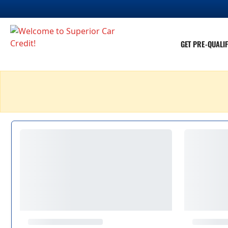
GET PRE-QUALIF