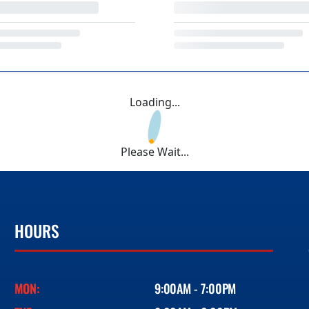
Loading...
Please Wait...
HOURS
MON:
9:00AM - 7:00PM