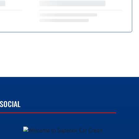
SOCIAL