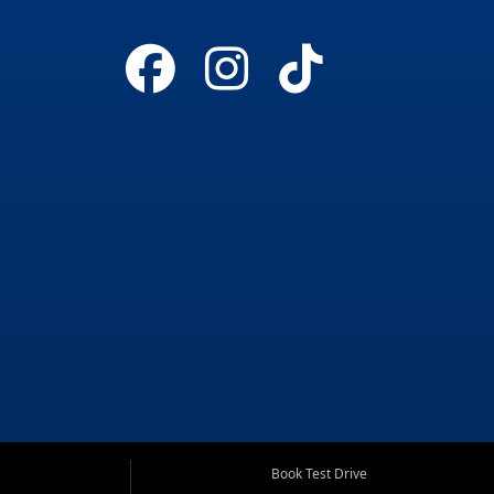
Book Test Drive