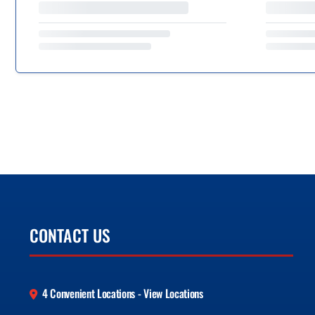
CONTACT US
4 Convenient Locations - View Locations