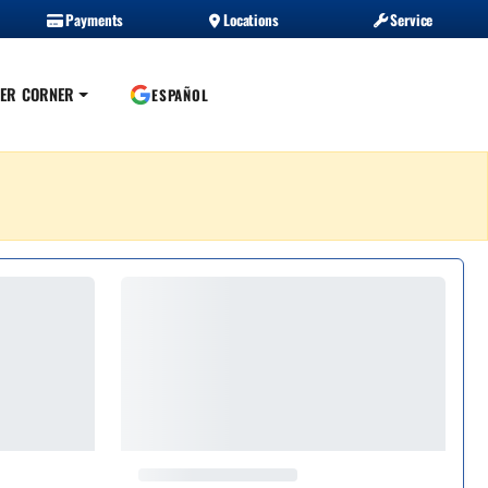
Payments
Locations
Service
ER CORNER
ESPAÑOL