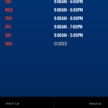
TUE:
9:00AM - 6:00PM
WED:
9:00AM - 6:00PM
THU:
9:00AM - 6:00PM
FRI:
9:00AM - 7:00PM
SAT:
9:00AM - 5:00PM
SUN:
CLOSED
Find A Car
About Us