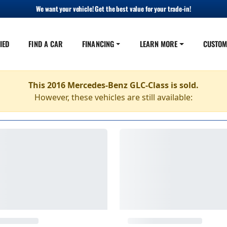
We want your vehicle! Get the best value for your trade-in!
IED
FIND A CAR
FINANCING
LEARN MORE
CUSTOM
This 2016 Mercedes-Benz GLC-Class is sold.
However, these vehicles are still available: