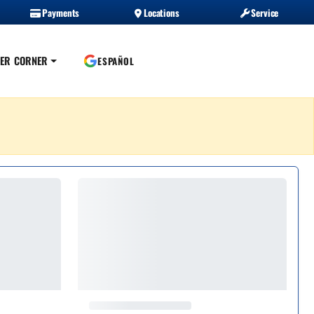
Payments
Locations
Service
ER CORNER
ESPAÑOL