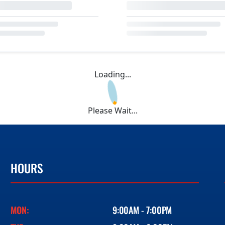
Loading...
Please Wait...
HOURS
MON:
9:00AM - 7:00PM