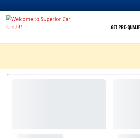
GET PRE-QUALIF