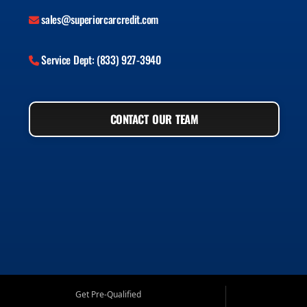
sales@superiorcarcredit.com
Service Dept: (833) 927-3940
CONTACT OUR TEAM
Get Pre-Qualified