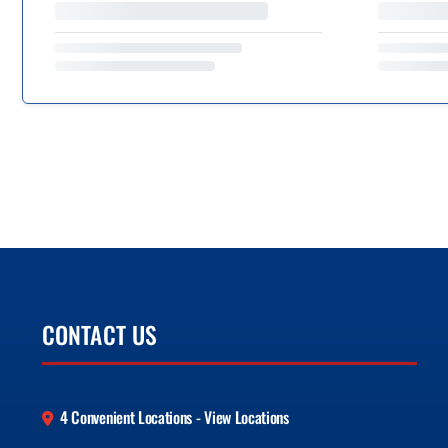
CONTACT US
4 Convenient Locations - View Locations