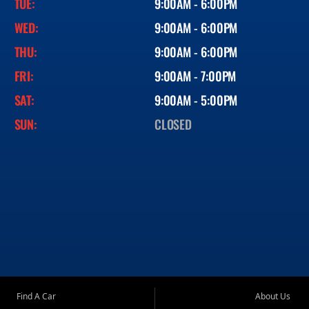
TUE:
9:00AM - 6:00PM
WED:
9:00AM - 6:00PM
THU:
9:00AM - 6:00PM
FRI:
9:00AM - 7:00PM
SAT:
9:00AM - 5:00PM
SUN:
CLOSED
Find A Car
About Us