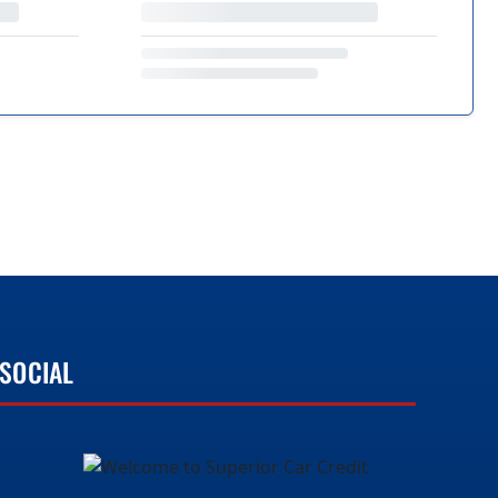
SOCIAL