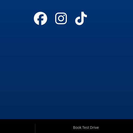
Book Test Drive