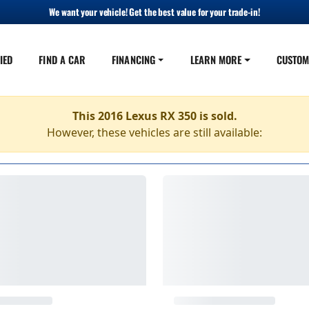
We want your vehicle! Get the best value for your trade-in!
IED
FIND A CAR
FINANCING
LEARN MORE
CUSTOM
This 2016 Lexus RX 350 is sold.
However, these vehicles are still available: