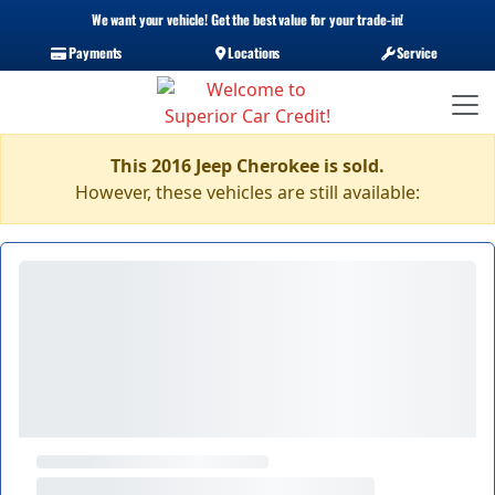
We want your vehicle! Get the best value for your trade-in!
Payments
Locations
Service
This 2016 Jeep Cherokee is sold.
However, these vehicles are still available: