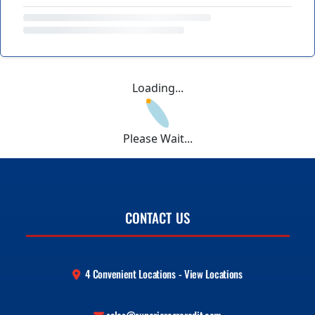
Loading...
Please Wait...
CONTACT US
4 Convenient Locations - View Locations