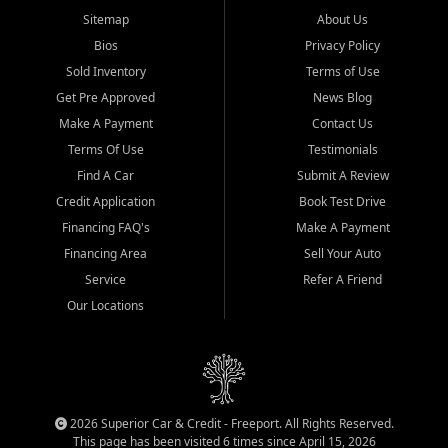
Sitemap
About Us
Bios
Privacy Policy
Sold Inventory
Terms of Use
Get Pre Approved
News Blog
Make A Payment
Contact Us
Terms Of Use
Testimonials
Find A Car
Submit A Review
Credit Application
Book Test Drive
Financing FAQ's
Make A Payment
Financing Area
Sell Your Auto
Service
Refer A Friend
Our Locations
2026 Superior Car & Credit - Freeport. All Rights Reserved.
This page has been visited 6 times since April 15, 2026