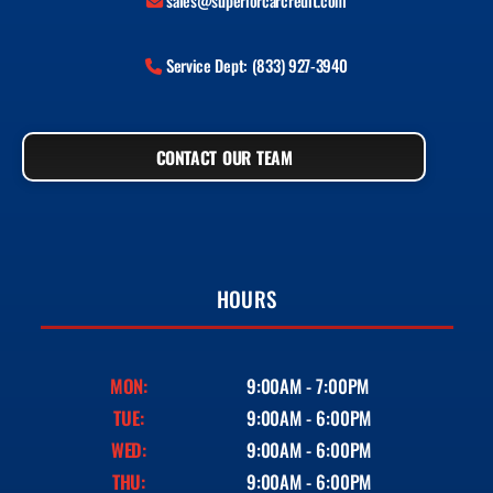
sales@superiorcarcredit.com
Service Dept: (833) 927-3940
CONTACT OUR TEAM
HOURS
MON:
9:00AM - 7:00PM
TUE:
9:00AM - 6:00PM
WED:
9:00AM - 6:00PM
THU:
9:00AM - 6:00PM