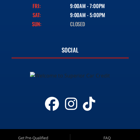
FRI:
9:00AM - 7:00PM
SAT:
9:00AM - 5:00PM
SUN:
CLOSED
SOCIAL
Get Pre-Qualified
FAQ