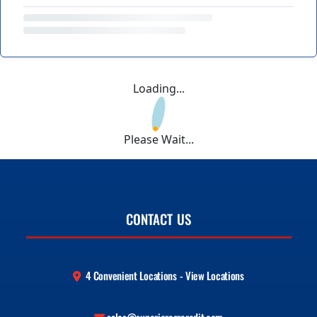
Loading...
Please Wait...
CONTACT US
4 Convenient Locations - View Locations