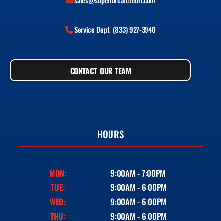
sales@superiorcarcredit.com
Service Dept: (833) 927-3940
CONTACT OUR TEAM
HOURS
MON:
9:00AM - 7:00PM
TUE:
9:00AM - 6:00PM
WED:
9:00AM - 6:00PM
THU:
9:00AM - 6:00PM