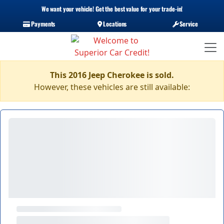
We want your vehicle! Get the best value for your trade-in!
Payments
Locations
Service
This 2016 Jeep Cherokee is sold.
However, these vehicles are still available: