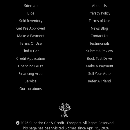
Sitemap
About Us
Bios
Privacy Policy
Sold Inventory
Terms of Use
Get Pre Approved
News Blog
Make A Payment
Contact Us
Terms Of Use
Testimonials
Find A Car
Submit A Review
Credit Application
Book Test Drive
Financing FAQ's
Make A Payment
Financing Area
Sell Your Auto
Service
Refer A Friend
Our Locations
2026 Superior Car & Credit - Freeport. All Rights Reserved.
This page has been visited 6 times since April 15, 2026