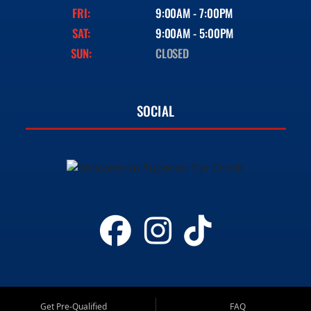
FRI:
9:00AM - 7:00PM
SAT:
9:00AM - 5:00PM
SUN:
CLOSED
SOCIAL
Get Pre-Qualified
FAQ