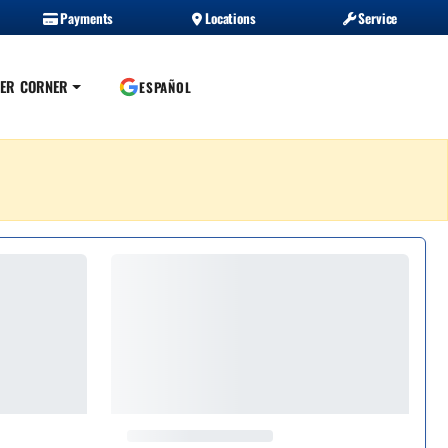
Payments
Locations
Service
ER CORNER
ESPAÑOL