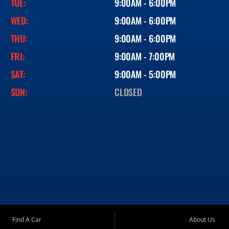
TUE:
9:00AM - 6:00PM
WED:
9:00AM - 6:00PM
THU:
9:00AM - 6:00PM
FRI:
9:00AM - 7:00PM
SAT:
9:00AM - 5:00PM
SUN:
CLOSED
Find A Car
About Us