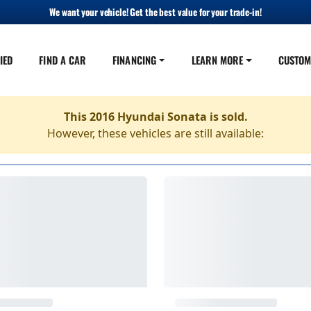
We want your vehicle! Get the best value for your trade-in!
IED
FIND A CAR
FINANCING
LEARN MORE
CUSTOM
This 2016 Hyundai Sonata is sold.
However, these vehicles are still available: