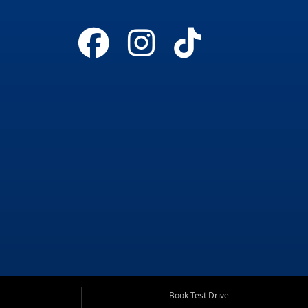
Book Test Drive