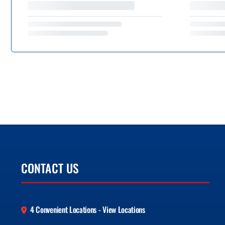
CONTACT US
4 Convenient Locations - View Locations