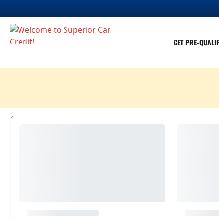
GET PRE-QUALIF