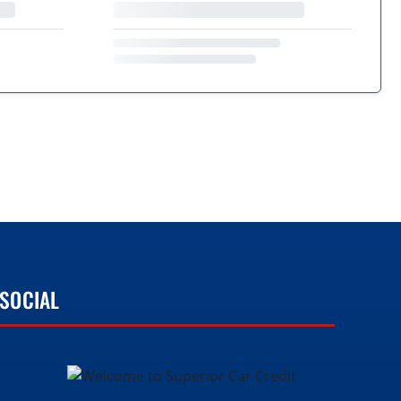
SOCIAL