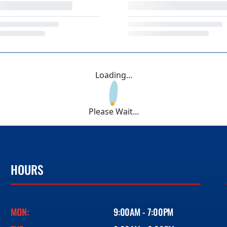
Loading...
Please Wait...
HOURS
MON:
9:00AM - 7:00PM