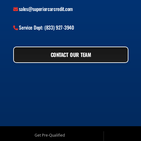
sales@superiorcarcredit.com
Service Dept: (833) 927-3940
CONTACT OUR TEAM
Get Pre-Qualified