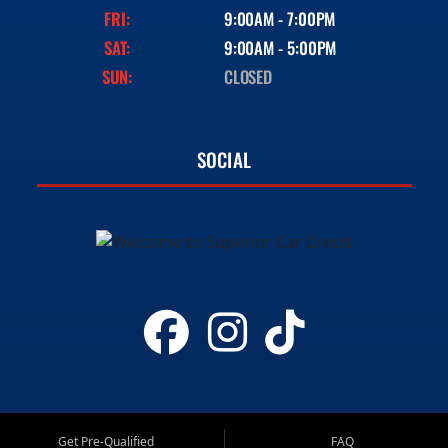
FRI:
9:00AM - 7:00PM
SAT:
9:00AM - 5:00PM
SUN:
CLOSED
SOCIAL
Get Pre-Qualified
FAQ