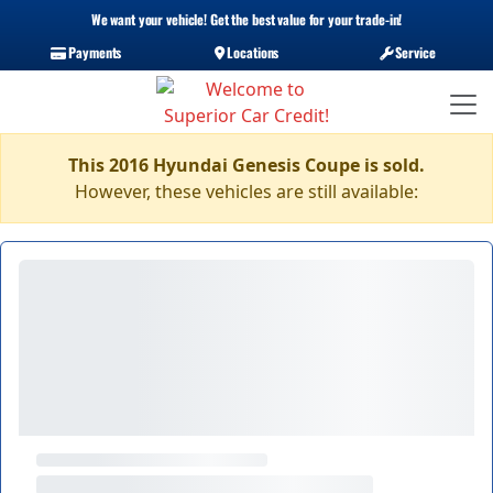
We want your vehicle! Get the best value for your trade-in!
Payments
Locations
Service
This 2016 Hyundai Genesis Coupe is sold.
However, these vehicles are still available: