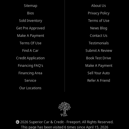
Sitemap
About Us
Bios
Privacy Policy
Sold Inventory
Terms of Use
Get Pre Approved
News Blog
Make A Payment
Contact Us
Terms Of Use
Testimonials
Find A Car
Submit A Review
Credit Application
Book Test Drive
Financing FAQ's
Make A Payment
Financing Area
Sell Your Auto
Service
Refer A Friend
Our Locations
2026 Superior Car & Credit - Freeport. All Rights Reserved.
This page has been visited 6 times since April 15, 2026