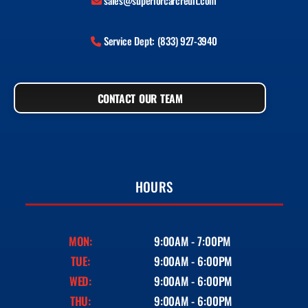
sales@superiorcarcredit.com
Service Dept: (833) 927-3940
CONTACT OUR TEAM
HOURS
MON:
9:00AM - 7:00PM
TUE:
9:00AM - 6:00PM
WED:
9:00AM - 6:00PM
THU:
9:00AM - 6:00PM