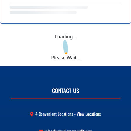
Loading...
Please Wait...
CONTACT US
4 Convenient Locations - View Locations