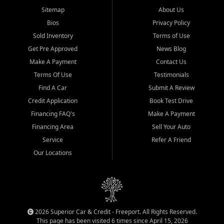
Sitemap
About Us
Bios
Privacy Policy
Sold Inventory
Terms of Use
Get Pre Approved
News Blog
Make A Payment
Contact Us
Terms Of Use
Testimonials
Find A Car
Submit A Review
Credit Application
Book Test Drive
Financing FAQ's
Make A Payment
Financing Area
Sell Your Auto
Service
Refer A Friend
Our Locations
2026 Superior Car & Credit - Freeport. All Rights Reserved.
This page has been visited 6 times since April 15, 2026