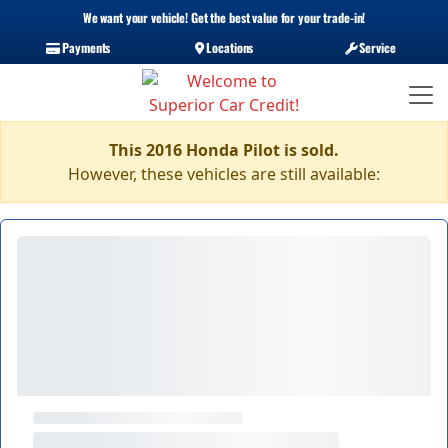
We want your vehicle! Get the best value for your trade-in!
Payments
Locations
Service
This 2016 Honda Pilot is sold.
However, these vehicles are still available: