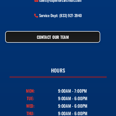
sales@superiorcarcredit.com
Service Dept: (833) 927-3940
CONTACT OUR TEAM
HOURS
MON:
9:00AM - 7:00PM
TUE:
9:00AM - 6:00PM
WED:
9:00AM - 6:00PM
THU:
9:00AM - 6:00PM