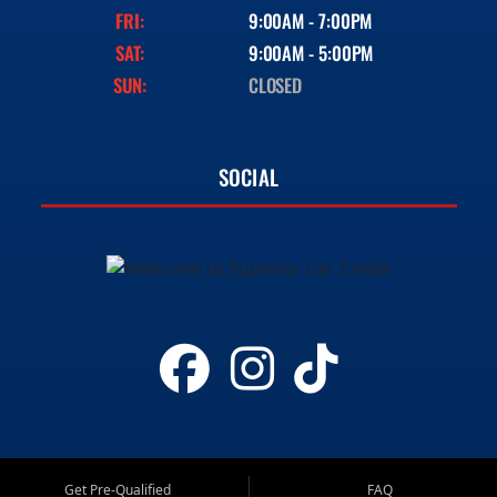
FRI:
9:00AM - 7:00PM
SAT:
9:00AM - 5:00PM
SUN:
CLOSED
SOCIAL
Get Pre-Qualified
FAQ