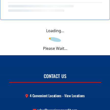
Loading...
Please Wait...
CONTACT US
4 Convenient Locations - View Locations