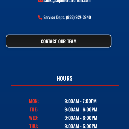
sales@superiorcarcredit.com
Service Dept: (833) 927-3940
CONTACT OUR TEAM
HOURS
MON:
9:00AM - 7:00PM
TUE:
9:00AM - 6:00PM
WED:
9:00AM - 6:00PM
THU:
9:00AM - 6:00PM