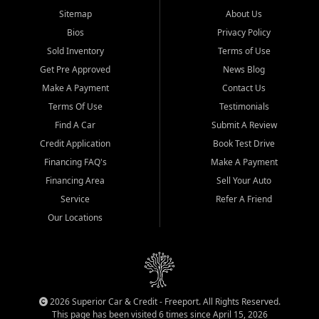
Sitemap
About Us
Bios
Privacy Policy
Sold Inventory
Terms of Use
Get Pre Approved
News Blog
Make A Payment
Contact Us
Terms Of Use
Testimonials
Find A Car
Submit A Review
Credit Application
Book Test Drive
Financing FAQ's
Make A Payment
Financing Area
Sell Your Auto
Service
Refer A Friend
Our Locations
2026 Superior Car & Credit - Freeport. All Rights Reserved.
This page has been visited 6 times since April 15, 2026