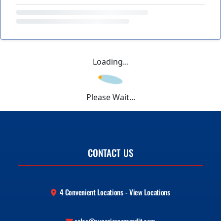
Loading...
Please Wait...
CONTACT US
4 Convenient Locations - View Locations