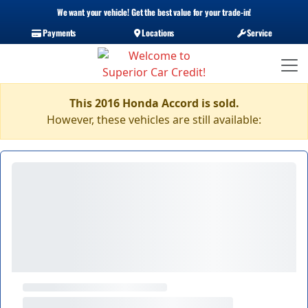
We want your vehicle! Get the best value for your trade-in!
Payments
Locations
Service
This 2016 Honda Accord is sold.
However, these vehicles are still available: