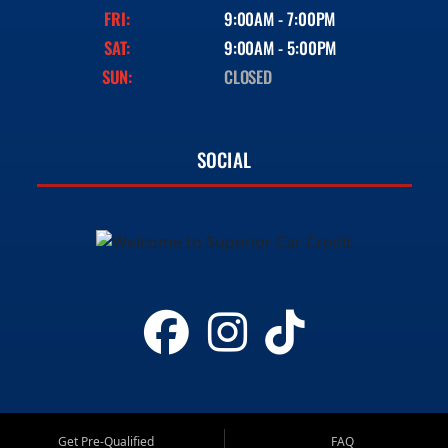
FRI:
9:00AM - 7:00PM
SAT:
9:00AM - 5:00PM
SUN:
CLOSED
SOCIAL
Get Pre-Qualified
FAQ