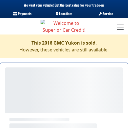
We want your vehicle! Get the best value for your trade-in!
Payments
Locations
Service
This 2016 GMC Yukon is sold.
However, these vehicles are still available: