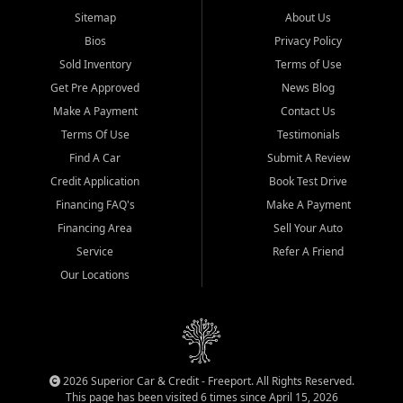
Sitemap
About Us
Bios
Privacy Policy
Sold Inventory
Terms of Use
Get Pre Approved
News Blog
Make A Payment
Contact Us
Terms Of Use
Testimonials
Find A Car
Submit A Review
Credit Application
Book Test Drive
Financing FAQ's
Make A Payment
Financing Area
Sell Your Auto
Service
Refer A Friend
Our Locations
2026 Superior Car & Credit - Freeport. All Rights Reserved.
This page has been visited 6 times since April 15, 2026