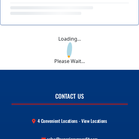
Loading...
Please Wait...
CONTACT US
4 Convenient Locations - View Locations