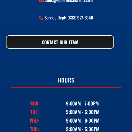
sales@superiorcarcredit.com
Service Dept: (833) 927-3940
CONTACT OUR TEAM
HOURS
MON:
9:00AM - 7:00PM
TUE:
9:00AM - 6:00PM
WED:
9:00AM - 6:00PM
THU:
9:00AM - 6:00PM