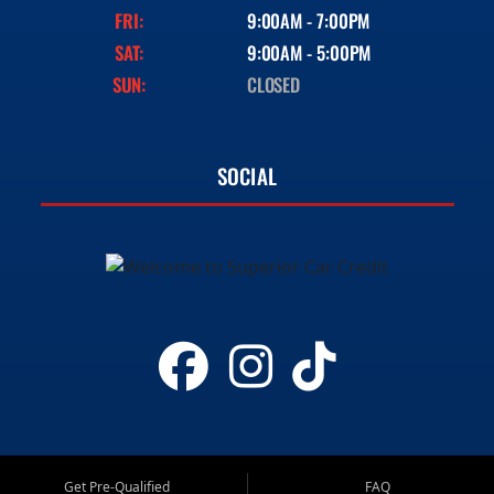
FRI:
9:00AM - 7:00PM
SAT:
9:00AM - 5:00PM
SUN:
CLOSED
SOCIAL
Get Pre-Qualified
FAQ