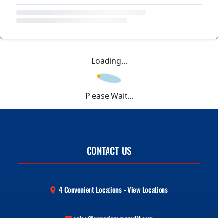
Loading...
Please Wait...
CONTACT US
4 Convenient Locations - View Locations