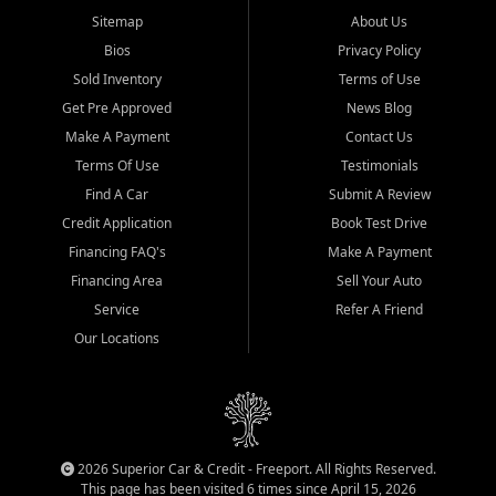
Sitemap
About Us
Bios
Privacy Policy
Sold Inventory
Terms of Use
Get Pre Approved
News Blog
Make A Payment
Contact Us
Terms Of Use
Testimonials
Find A Car
Submit A Review
Credit Application
Book Test Drive
Financing FAQ's
Make A Payment
Financing Area
Sell Your Auto
Service
Refer A Friend
Our Locations
2026 Superior Car & Credit - Freeport. All Rights Reserved.
This page has been visited 6 times since April 15, 2026