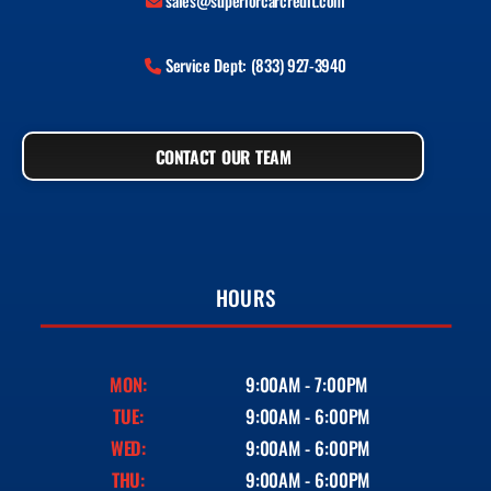
sales@superiorcarcredit.com
Service Dept: (833) 927-3940
CONTACT OUR TEAM
HOURS
MON:
9:00AM - 7:00PM
TUE:
9:00AM - 6:00PM
WED:
9:00AM - 6:00PM
THU:
9:00AM - 6:00PM