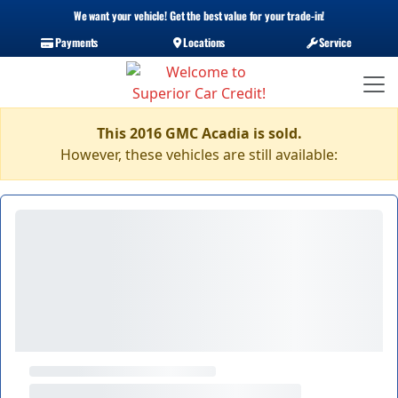
We want your vehicle! Get the best value for your trade-in!
Payments
Locations
Service
This 2016 GMC Acadia is sold.
However, these vehicles are still available: