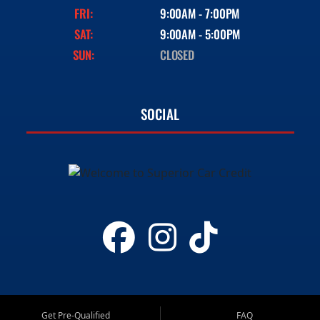
FRI:
9:00AM - 7:00PM
SAT:
9:00AM - 5:00PM
SUN:
CLOSED
SOCIAL
Get Pre-Qualified
FAQ