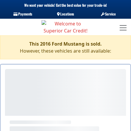
We want your vehicle! Get the best value for your trade-in!
Payments
Locations
Service
This 2016 Ford Mustang is sold.
However, these vehicles are still available: