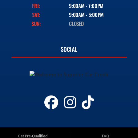
FRI:
9:00AM - 7:00PM
SAT:
9:00AM - 5:00PM
SUN:
CLOSED
SOCIAL
Get Pre-Qualified
FAQ