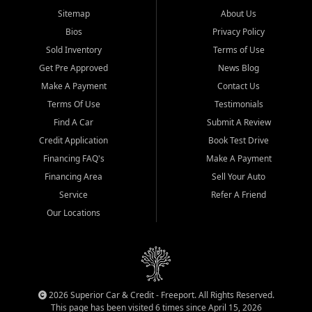
Sitemap
About Us
Bios
Privacy Policy
Sold Inventory
Terms of Use
Get Pre Approved
News Blog
Make A Payment
Contact Us
Terms Of Use
Testimonials
Find A Car
Submit A Review
Credit Application
Book Test Drive
Financing FAQ's
Make A Payment
Financing Area
Sell Your Auto
Service
Refer A Friend
Our Locations
2026 Superior Car & Credit - Freeport. All Rights Reserved.
This page has been visited 6 times since April 15, 2026