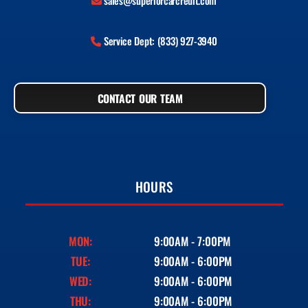
sales@superiorcarcredit.com
Service Dept: (833) 927-3940
CONTACT OUR TEAM
HOURS
MON:
9:00AM - 7:00PM
TUE:
9:00AM - 6:00PM
WED:
9:00AM - 6:00PM
THU:
9:00AM - 6:00PM