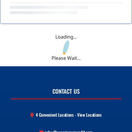
Loading...
Please Wait...
CONTACT US
4 Convenient Locations - View Locations