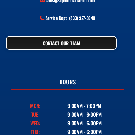
sales@superiorcarcredit.com
Service Dept: (833) 927-3940
CONTACT OUR TEAM
HOURS
MON:
9:00AM - 7:00PM
TUE:
9:00AM - 6:00PM
WED:
9:00AM - 6:00PM
THU:
9:00AM - 6:00PM