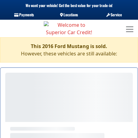
We want your vehicle! Get the best value for your trade-in!
Payments
Locations
Service
This 2016 Ford Mustang is sold.
However, these vehicles are still available: