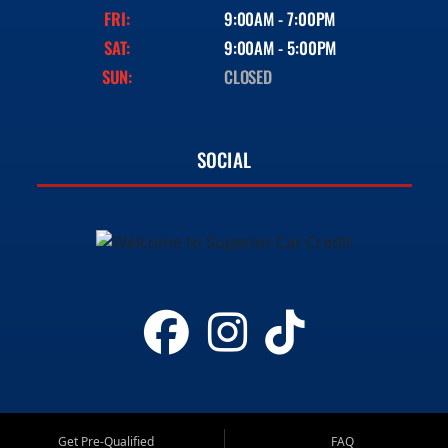
FRI:
9:00AM - 7:00PM
SAT:
9:00AM - 5:00PM
SUN:
CLOSED
SOCIAL
Get Pre-Qualified
FAQ