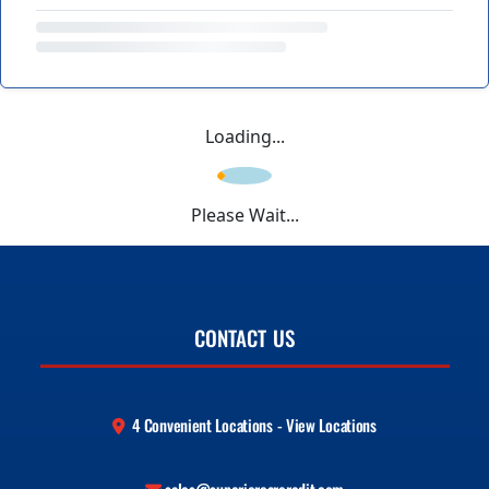
Loading...
Please Wait...
CONTACT US
4 Convenient Locations - View Locations