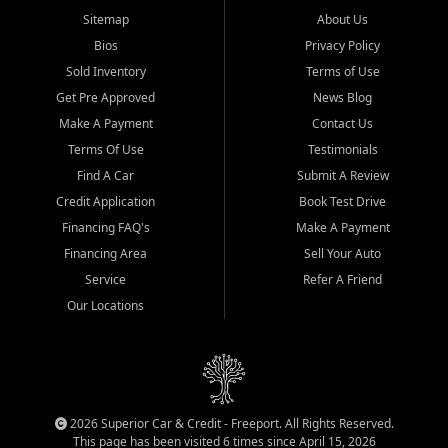
Sitemap
About Us
Bios
Privacy Policy
Sold Inventory
Terms of Use
Get Pre Approved
News Blog
Make A Payment
Contact Us
Terms Of Use
Testimonials
Find A Car
Submit A Review
Credit Application
Book Test Drive
Financing FAQ's
Make A Payment
Financing Area
Sell Your Auto
Service
Refer A Friend
Our Locations
2026 Superior Car & Credit - Freeport. All Rights Reserved.
This page has been visited 6 times since April 15, 2026