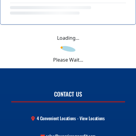
Loading...
Please Wait...
CONTACT US
4 Convenient Locations - View Locations