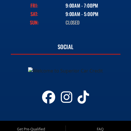
FRI:
9:00AM - 7:00PM
SAT:
9:00AM - 5:00PM
SUN:
CLOSED
SOCIAL
Get Pre-Qualified
FAQ