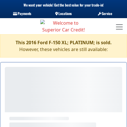
We want your vehicle! Get the best value for your trade-in!
Payments
Locations
Service
This 2016 Ford F-150 XL; PLATINUM; is sold.
However, these vehicles are still available: