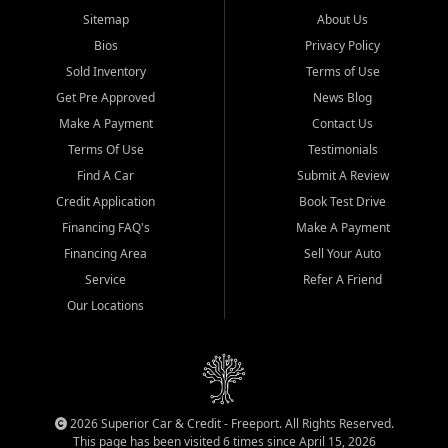
Sitemap
About Us
Bios
Privacy Policy
Sold Inventory
Terms of Use
Get Pre Approved
News Blog
Make A Payment
Contact Us
Terms Of Use
Testimonials
Find A Car
Submit A Review
Credit Application
Book Test Drive
Financing FAQ's
Make A Payment
Financing Area
Sell Your Auto
Service
Refer A Friend
Our Locations
2026 Superior Car & Credit - Freeport. All Rights Reserved.
This page has been visited 6 times since April 15, 2026