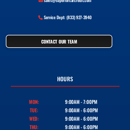
sales@superiorcarcredit.com
Service Dept: (833) 927-3940
CONTACT OUR TEAM
HOURS
MON:
9:00AM - 7:00PM
TUE:
9:00AM - 6:00PM
WED:
9:00AM - 6:00PM
THU:
9:00AM - 6:00PM