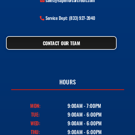
sales@superiorcarcredit.com
Service Dept: (833) 927-3940
CONTACT OUR TEAM
HOURS
MON:
9:00AM - 7:00PM
TUE:
9:00AM - 6:00PM
WED:
9:00AM - 6:00PM
THU:
9:00AM - 6:00PM