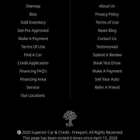
Sitemap
About Us
Bios
Privacy Policy
Sold Inventory
Terms of Use
Get Pre Approved
News Blog
Make A Payment
Contact Us
Terms Of Use
Testimonials
Find A Car
Submit A Review
Credit Application
Book Test Drive
Financing FAQ's
Make A Payment
Financing Area
Sell Your Auto
Service
Refer A Friend
Our Locations
2026 Superior Car & Credit - Freeport. All Rights Reserved.
This page has been visited 6 times since April 15, 2026