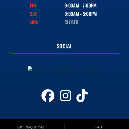
FRI:
9:00AM - 7:00PM
SAT:
9:00AM - 5:00PM
SUN:
CLOSED
SOCIAL
Get Pre-Qualified
FAQ