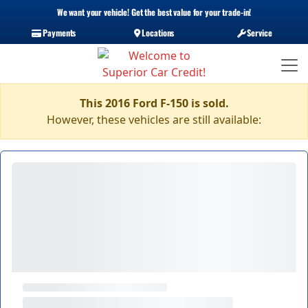
We want your vehicle! Get the best value for your trade-in!
Payments
Locations
Service
This 2016 Ford F-150 is sold.
However, these vehicles are still available: