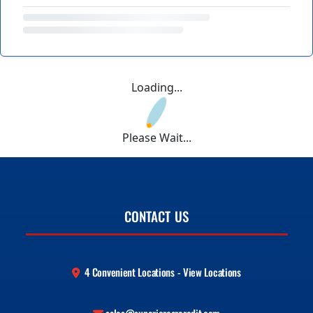
Loading...
Please Wait...
CONTACT US
4 Convenient Locations - View Locations