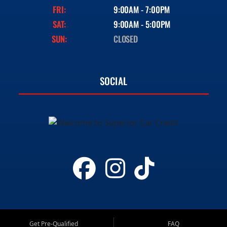
FRI:
9:00AM - 7:00PM
SAT:
9:00AM - 5:00PM
SUN:
CLOSED
SOCIAL
Get Pre-Qualified
FAQ