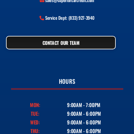
sales@superiorcarcredit.com
Service Dept: (833) 927-3940
CONTACT OUR TEAM
HOURS
MON:
9:00AM - 7:00PM
TUE:
9:00AM - 6:00PM
WED:
9:00AM - 6:00PM
THU:
9:00AM - 6:00PM