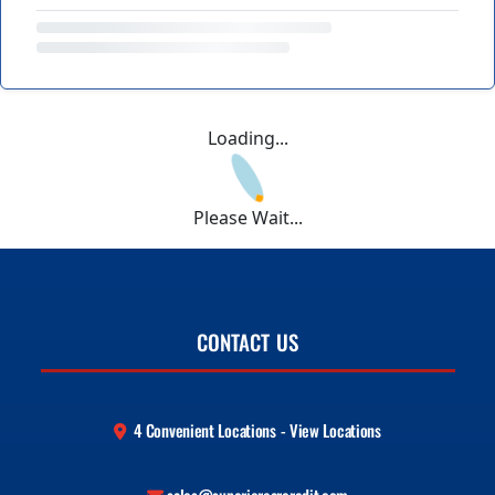
Loading...
Please Wait...
CONTACT US
4 Convenient Locations - View Locations