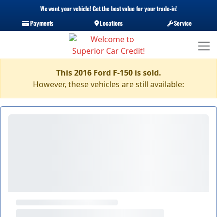
We want your vehicle! Get the best value for your trade-in!
Payments
Locations
Service
This 2016 Ford F-150 is sold.
However, these vehicles are still available: