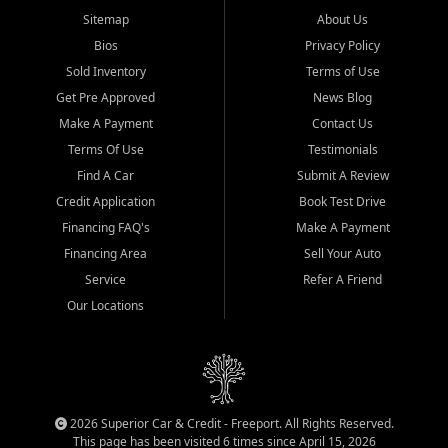
Sitemap
About Us
Bios
Privacy Policy
Sold Inventory
Terms of Use
Get Pre Approved
News Blog
Make A Payment
Contact Us
Terms Of Use
Testimonials
Find A Car
Submit A Review
Credit Application
Book Test Drive
Financing FAQ's
Make A Payment
Financing Area
Sell Your Auto
Service
Refer A Friend
Our Locations
2026 Superior Car & Credit - Freeport. All Rights Reserved.
This page has been visited 6 times since April 15, 2026