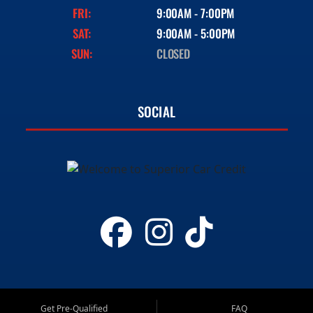
FRI:
9:00AM - 7:00PM
SAT:
9:00AM - 5:00PM
SUN:
CLOSED
SOCIAL
Get Pre-Qualified
FAQ