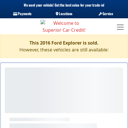
We want your vehicle! Get the best value for your trade-in!
Payments
Locations
Service
This 2016 Ford Explorer is sold.
However, these vehicles are still available: