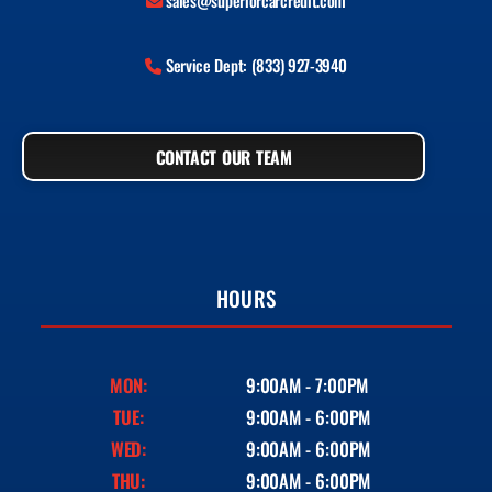
sales@superiorcarcredit.com
Service Dept: (833) 927-3940
CONTACT OUR TEAM
HOURS
MON:
9:00AM - 7:00PM
TUE:
9:00AM - 6:00PM
WED:
9:00AM - 6:00PM
THU:
9:00AM - 6:00PM