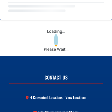
Loading...
Please Wait...
CONTACT US
4 Convenient Locations - View Locations