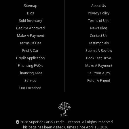
Sitemap
About Us
Bios
Privacy Policy
Sold Inventory
Terms of Use
Get Pre Approved
News Blog
Make A Payment
Contact Us
Terms Of Use
Testimonials
Find A Car
Submit A Review
Credit Application
Book Test Drive
Financing FAQ's
Make A Payment
Financing Area
Sell Your Auto
Service
Refer A Friend
Our Locations
2026 Superior Car & Credit - Freeport. All Rights Reserved.
This page has been visited 6 times since April 15, 2026