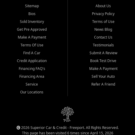
Sitemap
About Us
Bios
Privacy Policy
Sold Inventory
Terms of Use
Get Pre Approved
News Blog
Make A Payment
Contact Us
Terms Of Use
Testimonials
Find A Car
Submit A Review
Credit Application
Book Test Drive
Financing FAQ's
Make A Payment
Financing Area
Sell Your Auto
Service
Refer A Friend
Our Locations
2026 Superior Car & Credit - Freeport. All Rights Reserved.
This page has been visited 6 times since April 15, 2026