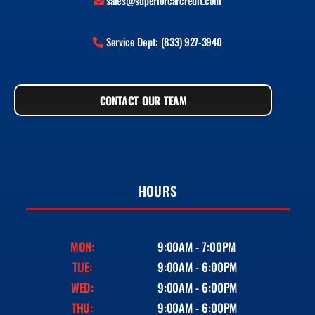
sales@superiorcarcredit.com
Service Dept: (833) 927-3940
CONTACT OUR TEAM
HOURS
MON:
9:00AM - 7:00PM
TUE:
9:00AM - 6:00PM
WED:
9:00AM - 6:00PM
THU:
9:00AM - 6:00PM