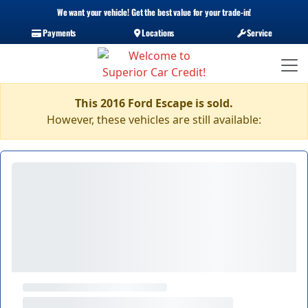
We want your vehicle! Get the best value for your trade-in!
Payments
Locations
Service
This 2016 Ford Escape is sold.
However, these vehicles are still available: