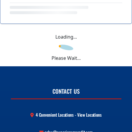
Loading...
Please Wait...
CONTACT US
4 Convenient Locations - View Locations