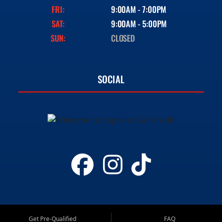
FRI:
9:00AM - 7:00PM
SAT:
9:00AM - 5:00PM
SUN:
CLOSED
SOCIAL
Get Pre-Qualified
FAQ