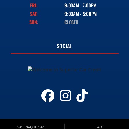
FRI:
9:00AM - 7:00PM
SAT:
9:00AM - 5:00PM
SUN:
CLOSED
SOCIAL
Get Pre-Qualified
FAQ