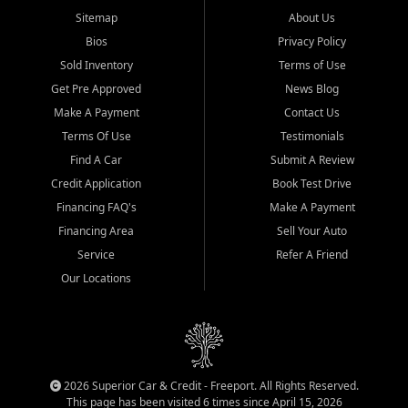
Sitemap
About Us
Bios
Privacy Policy
Sold Inventory
Terms of Use
Get Pre Approved
News Blog
Make A Payment
Contact Us
Terms Of Use
Testimonials
Find A Car
Submit A Review
Credit Application
Book Test Drive
Financing FAQ's
Make A Payment
Financing Area
Sell Your Auto
Service
Refer A Friend
Our Locations
2026 Superior Car & Credit - Freeport. All Rights Reserved.
This page has been visited 6 times since April 15, 2026