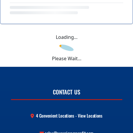
Loading...
Please Wait...
CONTACT US
4 Convenient Locations - View Locations