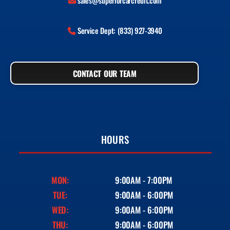
sales@superiorcarcredit.com
Service Dept: (833) 927-3940
CONTACT OUR TEAM
HOURS
MON:
9:00AM - 7:00PM
TUE:
9:00AM - 6:00PM
WED:
9:00AM - 6:00PM
THU:
9:00AM - 6:00PM