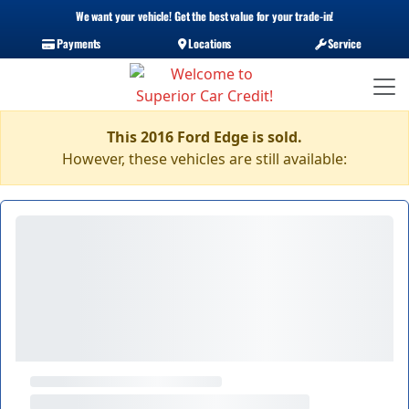
We want your vehicle! Get the best value for your trade-in!
Payments
Locations
Service
This 2016 Ford Edge is sold.
However, these vehicles are still available: