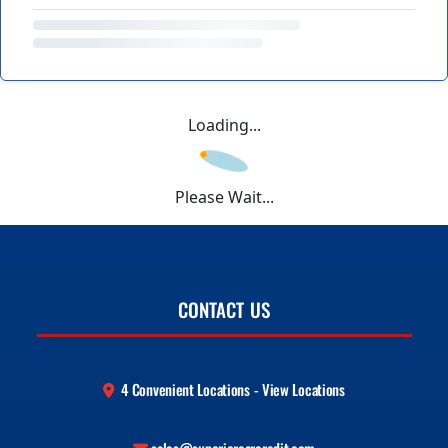
Loading...
Please Wait...
CONTACT US
4 Convenient Locations - View Locations