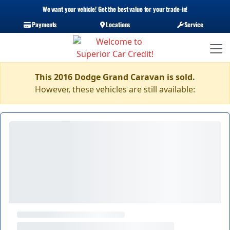
We want your vehicle! Get the best value for your trade-in!
Payments
Locations
Service
This 2016 Dodge Grand Caravan is sold.
However, these vehicles are still available: