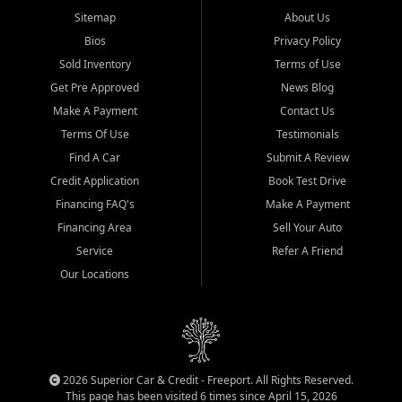
Sitemap
About Us
Bios
Privacy Policy
Sold Inventory
Terms of Use
Get Pre Approved
News Blog
Make A Payment
Contact Us
Terms Of Use
Testimonials
Find A Car
Submit A Review
Credit Application
Book Test Drive
Financing FAQ's
Make A Payment
Financing Area
Sell Your Auto
Service
Refer A Friend
Our Locations
2026 Superior Car & Credit - Freeport. All Rights Reserved.
This page has been visited 6 times since April 15, 2026