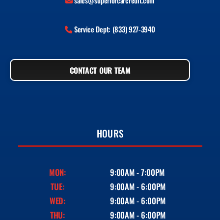
sales@superiorcarcredit.com
Service Dept: (833) 927-3940
CONTACT OUR TEAM
HOURS
MON:
9:00AM - 7:00PM
TUE:
9:00AM - 6:00PM
WED:
9:00AM - 6:00PM
THU:
9:00AM - 6:00PM