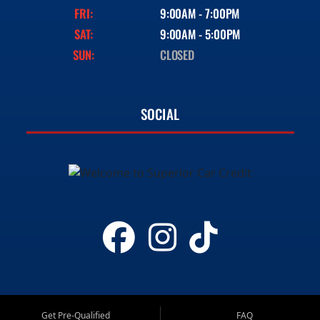
FRI:
9:00AM - 7:00PM
SAT:
9:00AM - 5:00PM
SUN:
CLOSED
SOCIAL
Get Pre-Qualified
FAQ