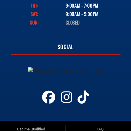
FRI:
9:00AM - 7:00PM
SAT:
9:00AM - 5:00PM
SUN:
CLOSED
SOCIAL
Get Pre-Qualified
FAQ