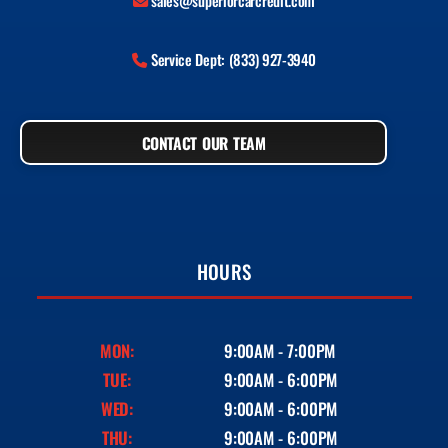
sales@superiorcarcredit.com
Service Dept: (833) 927-3940
CONTACT OUR TEAM
HOURS
MON:
9:00AM - 7:00PM
TUE:
9:00AM - 6:00PM
WED:
9:00AM - 6:00PM
THU:
9:00AM - 6:00PM