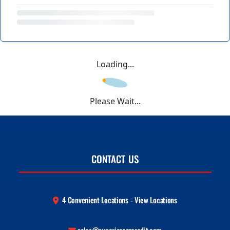
Loading...
Please Wait...
CONTACT US
4 Convenient Locations - View Locations