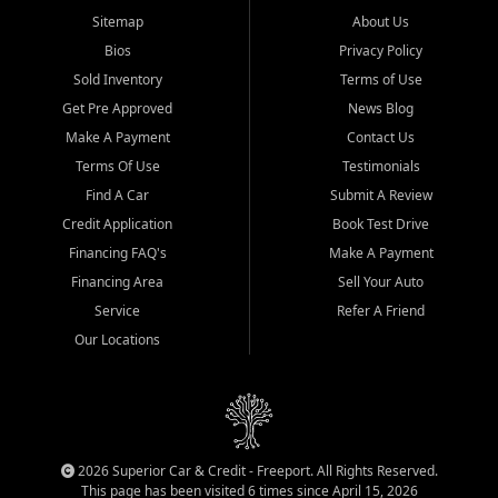
Sitemap
About Us
Bios
Privacy Policy
Sold Inventory
Terms of Use
Get Pre Approved
News Blog
Make A Payment
Contact Us
Terms Of Use
Testimonials
Find A Car
Submit A Review
Credit Application
Book Test Drive
Financing FAQ's
Make A Payment
Financing Area
Sell Your Auto
Service
Refer A Friend
Our Locations
2026 Superior Car & Credit - Freeport. All Rights Reserved.
This page has been visited 6 times since April 15, 2026