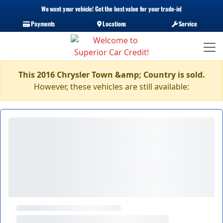
We want your vehicle! Get the best value for your trade-in!
Payments
Locations
Service
This 2016 Chrysler Town &amp; Country is sold.
However, these vehicles are still available: