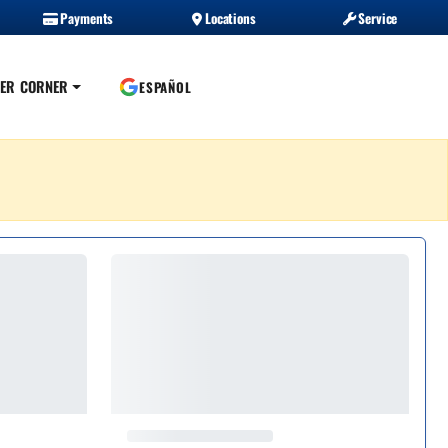
Payments
Locations
Service
ER CORNER
ESPAÑOL