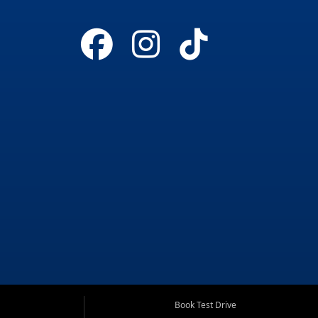
Book Test Drive