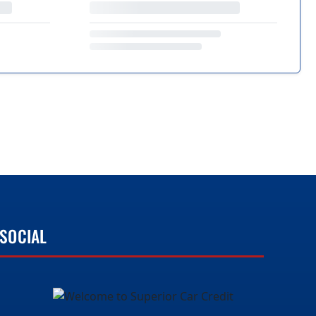
SOCIAL