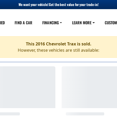
We want your vehicle! Get the best value for your trade-in!
IED
FIND A CAR
FINANCING
LEARN MORE
CUSTOM
This 2016 Chevrolet Trax is sold.
However, these vehicles are still available: