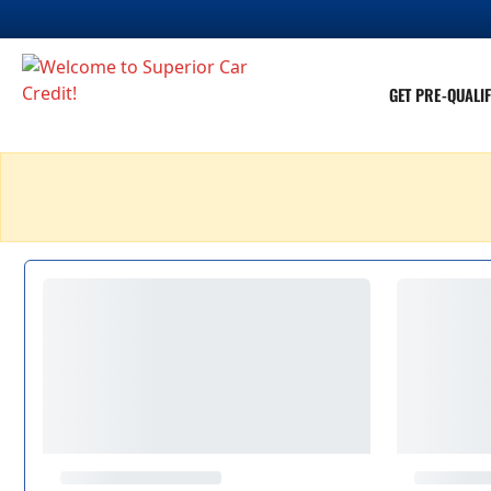
GET PRE-QUALIF