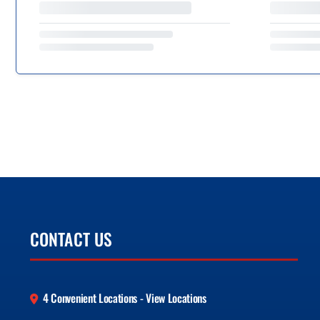
CONTACT US
4 Convenient Locations - View Locations