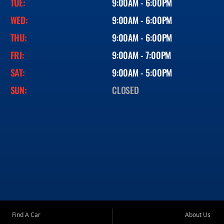
TUE:
9:00AM - 6:00PM
WED:
9:00AM - 6:00PM
THU:
9:00AM - 6:00PM
FRI:
9:00AM - 7:00PM
SAT:
9:00AM - 5:00PM
SUN:
CLOSED
Find A Car
About Us