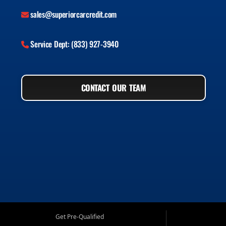
sales@superiorcarcredit.com
Service Dept: (833) 927-3940
CONTACT OUR TEAM
Get Pre-Qualified