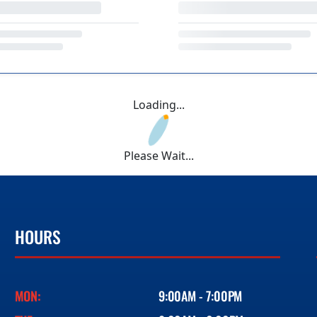
Loading...
Please Wait...
HOURS
MON:
9:00AM - 7:00PM