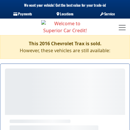
We want your vehicle! Get the best value for your trade-in!
Payments
Locations
Service
This 2016 Chevrolet Trax is sold.
However, these vehicles are still available: