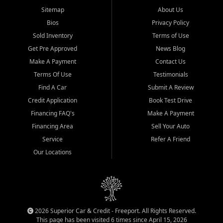
Sitemap
About Us
Bios
Privacy Policy
Sold Inventory
Terms of Use
Get Pre Approved
News Blog
Make A Payment
Contact Us
Terms Of Use
Testimonials
Find A Car
Submit A Review
Credit Application
Book Test Drive
Financing FAQ's
Make A Payment
Financing Area
Sell Your Auto
Service
Refer A Friend
Our Locations
2026 Superior Car & Credit - Freeport. All Rights Reserved.
This page has been visited 6 times since April 15, 2026