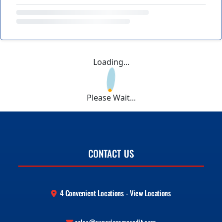
Loading...
Please Wait...
CONTACT US
4 Convenient Locations - View Locations