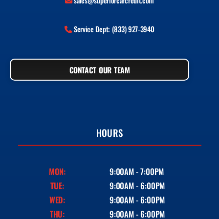
sales@superiorcarcredit.com
Service Dept: (833) 927-3940
CONTACT OUR TEAM
HOURS
MON:
9:00AM - 7:00PM
TUE:
9:00AM - 6:00PM
WED:
9:00AM - 6:00PM
THU:
9:00AM - 6:00PM