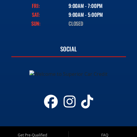
FRI:
9:00AM - 7:00PM
SAT:
9:00AM - 5:00PM
SUN:
CLOSED
SOCIAL
Get Pre-Qualified
FAQ