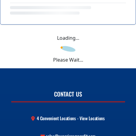
Loading...
Please Wait...
CONTACT US
4 Convenient Locations - View Locations