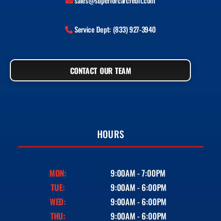
sales@superiorcarcredit.com
Service Dept: (833) 927-3940
CONTACT OUR TEAM
HOURS
MON:
9:00AM - 7:00PM
TUE:
9:00AM - 6:00PM
WED:
9:00AM - 6:00PM
THU:
9:00AM - 6:00PM