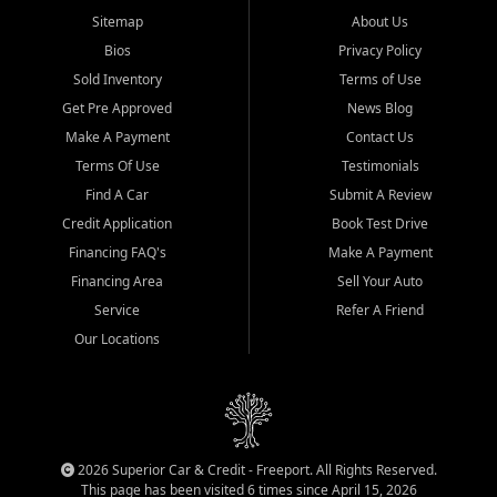
Sitemap
About Us
Bios
Privacy Policy
Sold Inventory
Terms of Use
Get Pre Approved
News Blog
Make A Payment
Contact Us
Terms Of Use
Testimonials
Find A Car
Submit A Review
Credit Application
Book Test Drive
Financing FAQ's
Make A Payment
Financing Area
Sell Your Auto
Service
Refer A Friend
Our Locations
2026 Superior Car & Credit - Freeport. All Rights Reserved.
This page has been visited 6 times since April 15, 2026