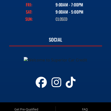
FRI:
9:00AM - 7:00PM
SAT:
9:00AM - 5:00PM
SUN:
CLOSED
SOCIAL
Get Pre-Qualified
FAQ