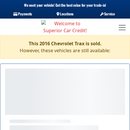
We want your vehicle! Get the best value for your trade-in!
Payments
Locations
Service
This 2016 Chevrolet Trax is sold.
However, these vehicles are still available: