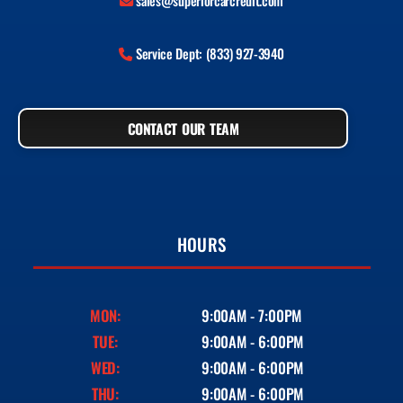
sales@superiorcarcredit.com
Service Dept: (833) 927-3940
CONTACT OUR TEAM
HOURS
MON:
9:00AM - 7:00PM
TUE:
9:00AM - 6:00PM
WED:
9:00AM - 6:00PM
THU:
9:00AM - 6:00PM