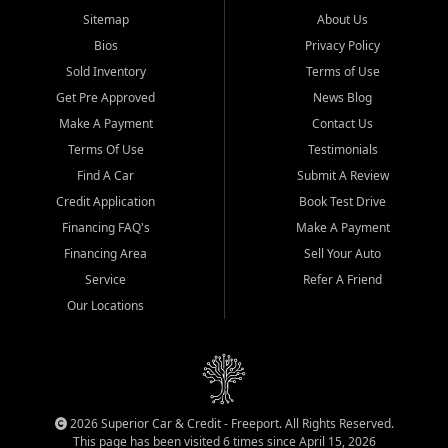
Sitemap
About Us
Bios
Privacy Policy
Sold Inventory
Terms of Use
Get Pre Approved
News Blog
Make A Payment
Contact Us
Terms Of Use
Testimonials
Find A Car
Submit A Review
Credit Application
Book Test Drive
Financing FAQ's
Make A Payment
Financing Area
Sell Your Auto
Service
Refer A Friend
Our Locations
2026 Superior Car & Credit - Freeport. All Rights Reserved.
This page has been visited 6 times since April 15, 2026