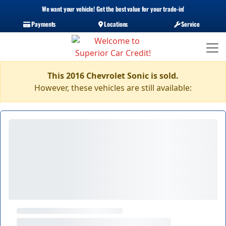
We want your vehicle! Get the best value for your trade-in!
Payments
Locations
Service
This 2016 Chevrolet Sonic is sold.
However, these vehicles are still available: