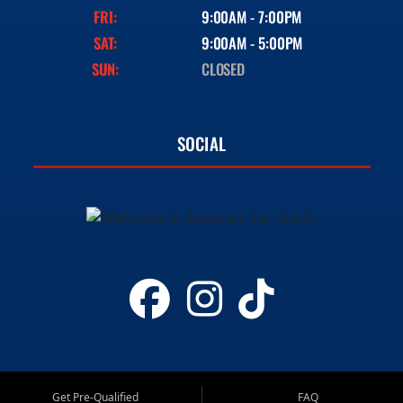
FRI:
9:00AM - 7:00PM
SAT:
9:00AM - 5:00PM
SUN:
CLOSED
SOCIAL
Get Pre-Qualified
FAQ