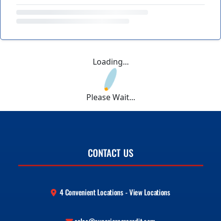
Loading...
Please Wait...
CONTACT US
4 Convenient Locations - View Locations