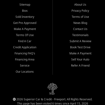
Sitemap
About Us
Bios
Privacy Policy
Sold Inventory
Terms of Use
Get Pre Approved
News Blog
Make A Payment
Contact Us
Terms Of Use
Testimonials
Find A Car
Submit A Review
Credit Application
Book Test Drive
Financing FAQ's
Make A Payment
Financing Area
Sell Your Auto
Service
Refer A Friend
Our Locations
2026 Superior Car & Credit - Freeport. All Rights Reserved.
This page has been visited 6 times since April 15, 2026