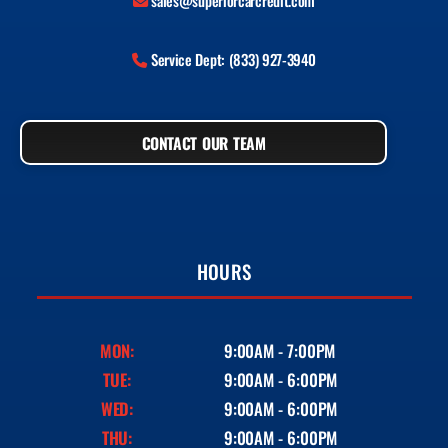
sales@superiorcarcredit.com
Service Dept: (833) 927-3940
CONTACT OUR TEAM
HOURS
MON:
9:00AM - 7:00PM
TUE:
9:00AM - 6:00PM
WED:
9:00AM - 6:00PM
THU:
9:00AM - 6:00PM