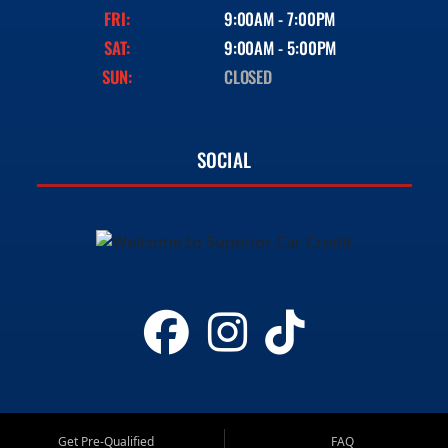
FRI:
9:00AM - 7:00PM
SAT:
9:00AM - 5:00PM
SUN:
CLOSED
SOCIAL
Get Pre-Qualified
FAQ