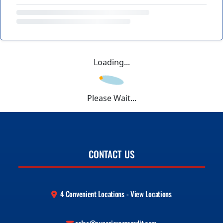
Loading...
Please Wait...
CONTACT US
4 Convenient Locations - View Locations