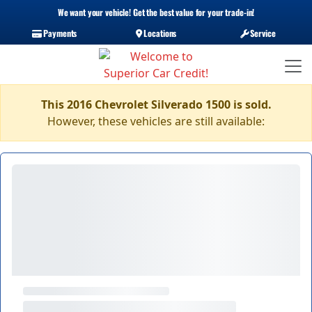
We want your vehicle! Get the best value for your trade-in!
Payments
Locations
Service
This 2016 Chevrolet Silverado 1500 is sold.
However, these vehicles are still available: