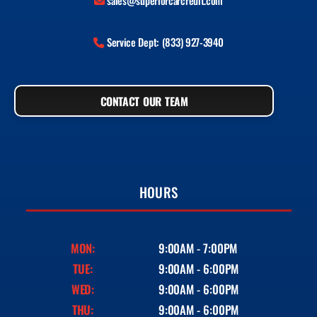
sales@superiorcarcredit.com
Service Dept: (833) 927-3940
CONTACT OUR TEAM
HOURS
MON:
9:00AM - 7:00PM
TUE:
9:00AM - 6:00PM
WED:
9:00AM - 6:00PM
THU:
9:00AM - 6:00PM