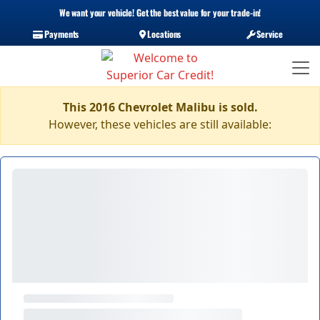
We want your vehicle! Get the best value for your trade-in!
Payments
Locations
Service
This 2016 Chevrolet Malibu is sold.
However, these vehicles are still available: