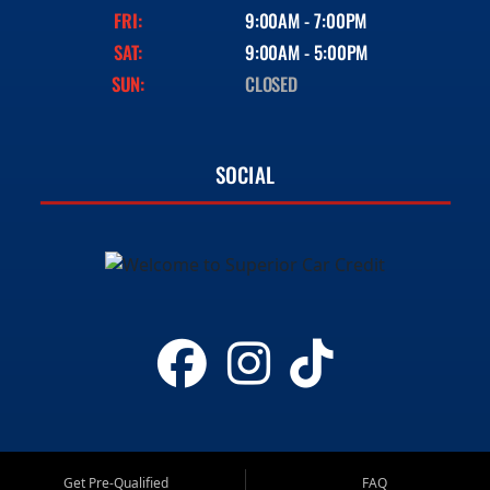
FRI:
9:00AM - 7:00PM
SAT:
9:00AM - 5:00PM
SUN:
CLOSED
SOCIAL
Get Pre-Qualified
FAQ