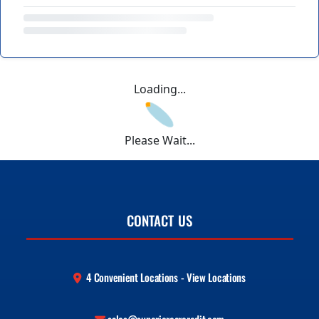
Loading...
Please Wait...
CONTACT US
4 Convenient Locations - View Locations