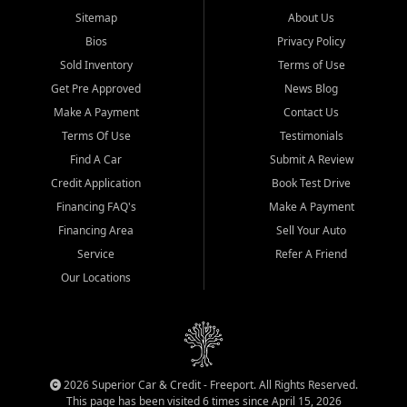
Sitemap
About Us
Bios
Privacy Policy
Sold Inventory
Terms of Use
Get Pre Approved
News Blog
Make A Payment
Contact Us
Terms Of Use
Testimonials
Find A Car
Submit A Review
Credit Application
Book Test Drive
Financing FAQ's
Make A Payment
Financing Area
Sell Your Auto
Service
Refer A Friend
Our Locations
2026 Superior Car & Credit - Freeport. All Rights Reserved.
This page has been visited 6 times since April 15, 2026