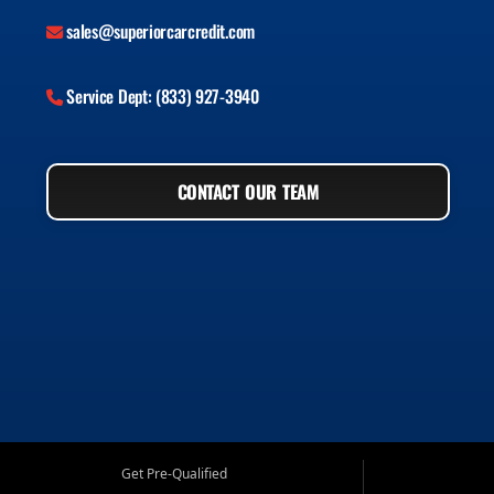
sales@superiorcarcredit.com
Service Dept: (833) 927-3940
CONTACT OUR TEAM
Get Pre-Qualified