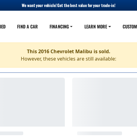
We want your vehicle! Get the best value for your trade-in!
IED
FIND A CAR
FINANCING
LEARN MORE
CUSTOM
This 2016 Chevrolet Malibu is sold.
However, these vehicles are still available: