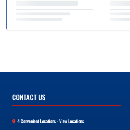
CONTACT US
4 Convenient Locations - View Locations