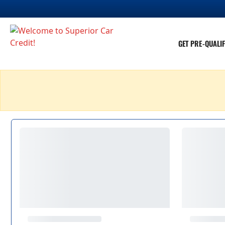
GET PRE-QUALIF