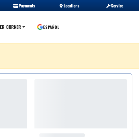
Payments
Locations
Service
ER CORNER
ESPAÑOL