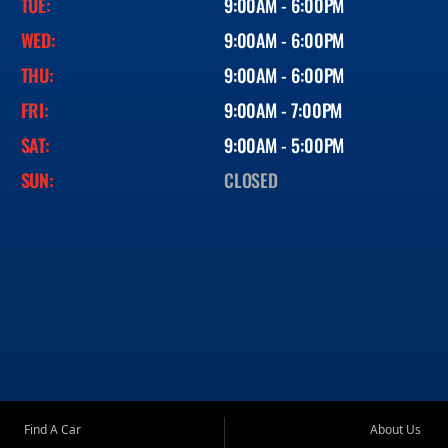
TUE:
9:00AM - 6:00PM
WED:
9:00AM - 6:00PM
THU:
9:00AM - 6:00PM
FRI:
9:00AM - 7:00PM
SAT:
9:00AM - 5:00PM
SUN:
CLOSED
Find A Car
About Us