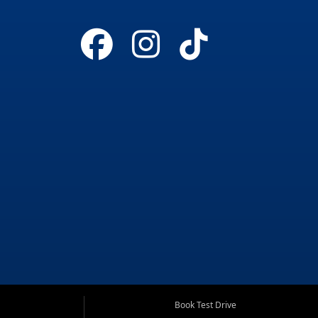
Book Test Drive