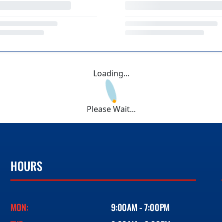
Loading...
Please Wait...
HOURS
MON:
9:00AM - 7:00PM