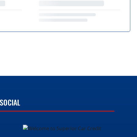
SOCIAL