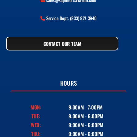
sales@superiorcarcredit.com
Service Dept: (833) 927-3940
CONTACT OUR TEAM
HOURS
MON:
9:00AM - 7:00PM
TUE:
9:00AM - 6:00PM
WED:
9:00AM - 6:00PM
THU:
9:00AM - 6:00PM