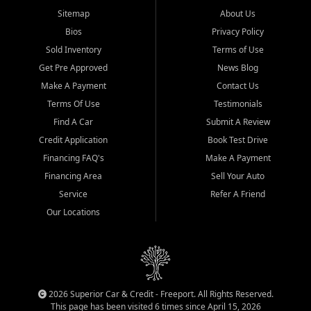
Sitemap
About Us
Bios
Privacy Policy
Sold Inventory
Terms of Use
Get Pre Approved
News Blog
Make A Payment
Contact Us
Terms Of Use
Testimonials
Find A Car
Submit A Review
Credit Application
Book Test Drive
Financing FAQ's
Make A Payment
Financing Area
Sell Your Auto
Service
Refer A Friend
Our Locations
2026 Superior Car & Credit - Freeport. All Rights Reserved.
This page has been visited 6 times since April 15, 2026