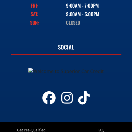
FRI:
9:00AM - 7:00PM
SAT:
9:00AM - 5:00PM
SUN:
CLOSED
SOCIAL
Get Pre-Qualified
FAQ