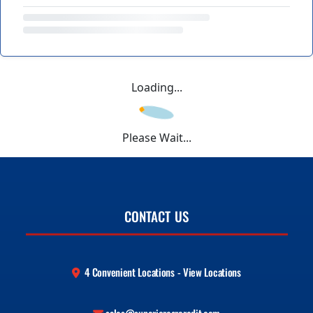
Loading...
Please Wait...
CONTACT US
4 Convenient Locations - View Locations