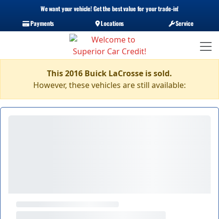
We want your vehicle! Get the best value for your trade-in!
Payments
Locations
Service
This 2016 Buick LaCrosse is sold.
However, these vehicles are still available: