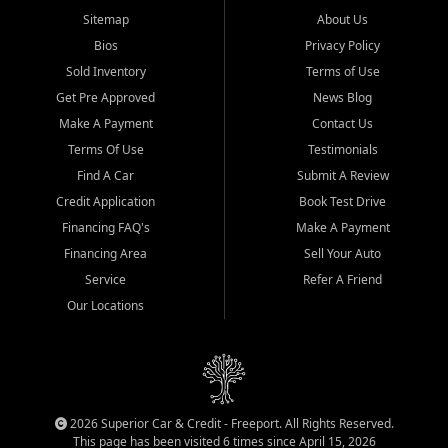
Sitemap
About Us
Bios
Privacy Policy
Sold Inventory
Terms of Use
Get Pre Approved
News Blog
Make A Payment
Contact Us
Terms Of Use
Testimonials
Find A Car
Submit A Review
Credit Application
Book Test Drive
Financing FAQ's
Make A Payment
Financing Area
Sell Your Auto
Service
Refer A Friend
Our Locations
2026 Superior Car & Credit - Freeport. All Rights Reserved.
This page has been visited 6 times since April 15, 2026