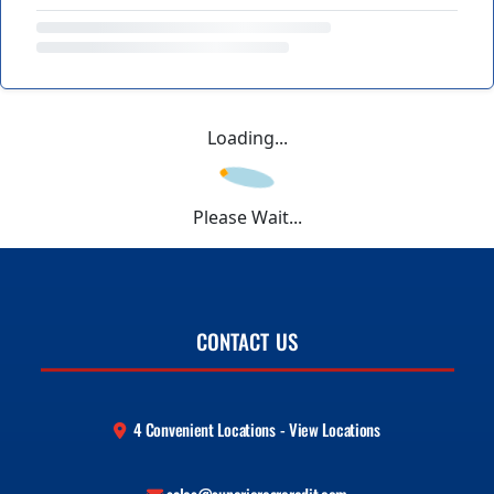
Loading...
Please Wait...
CONTACT US
4 Convenient Locations - View Locations