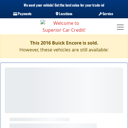
We want your vehicle! Get the best value for your trade-in!
Payments
Locations
Service
This 2016 Buick Encore is sold.
However, these vehicles are still available: