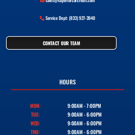
sales@superiorcarcredit.com
Service Dept: (833) 927-3940
CONTACT OUR TEAM
HOURS
MON:
9:00AM - 7:00PM
TUE:
9:00AM - 6:00PM
WED:
9:00AM - 6:00PM
THU:
9:00AM - 6:00PM