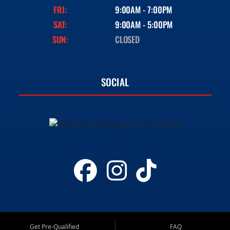
FRI:
9:00AM - 7:00PM
SAT:
9:00AM - 5:00PM
SUN:
CLOSED
SOCIAL
Get Pre-Qualified
FAQ