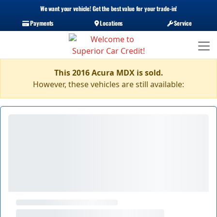
We want your vehicle! Get the best value for your trade-in!
Payments
Locations
Service
This 2016 Acura MDX is sold.
However, these vehicles are still available: