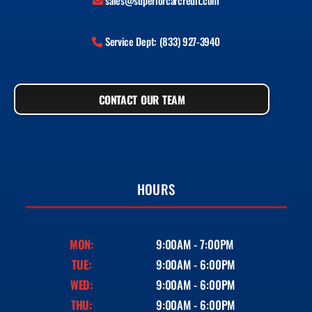
sales@superiorcarcredit.com
Service Dept: (833) 927-3940
CONTACT OUR TEAM
HOURS
MON:
9:00AM - 7:00PM
TUE:
9:00AM - 6:00PM
WED:
9:00AM - 6:00PM
THU:
9:00AM - 6:00PM