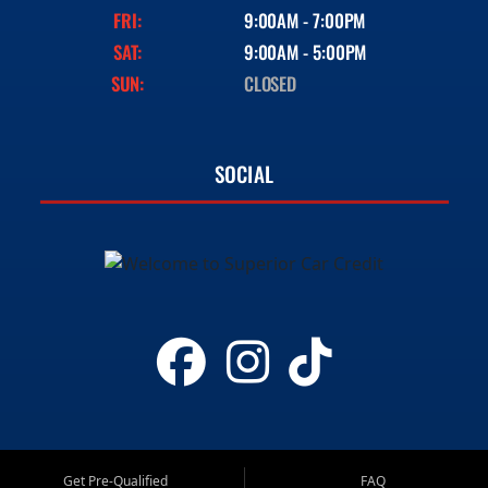
FRI:
9:00AM - 7:00PM
SAT:
9:00AM - 5:00PM
SUN:
CLOSED
SOCIAL
Get Pre-Qualified
FAQ