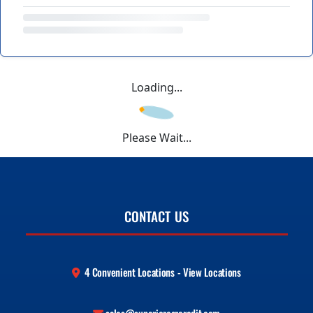
Loading...
Please Wait...
CONTACT US
4 Convenient Locations - View Locations