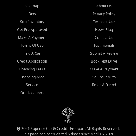
Sitemap
About Us
Bios
Privacy Policy
Sold Inventory
Terms of Use
Get Pre Approved
News Blog
Make A Payment
Contact Us
Terms Of Use
Testimonials
Find A Car
Submit A Review
Credit Application
Book Test Drive
Financing FAQ's
Make A Payment
Financing Area
Sell Your Auto
Service
Refer A Friend
Our Locations
2026 Superior Car & Credit - Freeport. All Rights Reserved.
This page has been visited 6 times since April 15, 2026