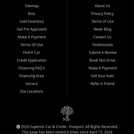
Sitemap
About Us
Bios
Privacy Policy
Sold Inventory
Terms of Use
Get Pre Approved
News Blog
Make A Payment
Contact Us
Terms Of Use
Testimonials
Find A Car
Submit A Review
Credit Application
Book Test Drive
Financing FAQ's
Make A Payment
Financing Area
Sell Your Auto
Service
Refer A Friend
Our Locations
2026 Superior Car & Credit - Freeport. All Rights Reserved.
This page has been visited 6 times since April 15, 2026