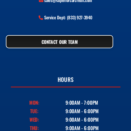
sales@superiorcarcredit.com
Service Dept: (833) 927-3940
CONTACT OUR TEAM
HOURS
MON:
9:00AM - 7:00PM
TUE:
9:00AM - 6:00PM
WED:
9:00AM - 6:00PM
THU:
9:00AM - 6:00PM