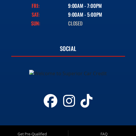
FRI:
9:00AM - 7:00PM
SAT:
9:00AM - 5:00PM
SUN:
CLOSED
SOCIAL
Get Pre-Qualified
FAQ