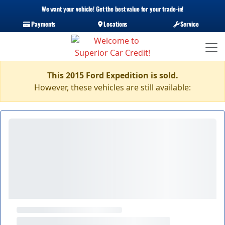
We want your vehicle! Get the best value for your trade-in!
Payments
Locations
Service
This 2015 Ford Expedition is sold.
However, these vehicles are still available: