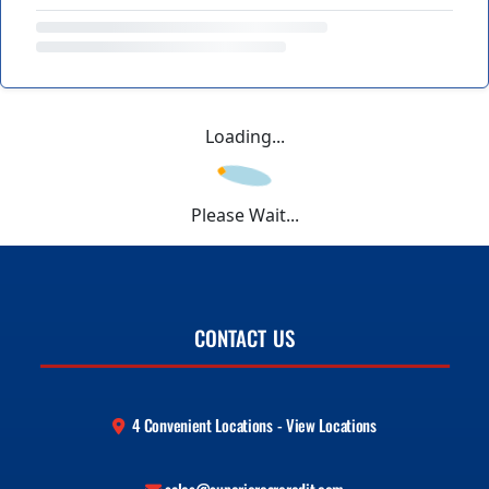
Loading...
Please Wait...
CONTACT US
4 Convenient Locations - View Locations