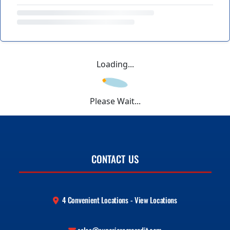
Loading...
Please Wait...
CONTACT US
4 Convenient Locations - View Locations