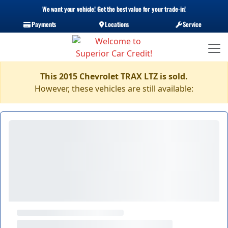
We want your vehicle! Get the best value for your trade-in!
Payments
Locations
Service
This 2015 Chevrolet TRAX LTZ is sold.
However, these vehicles are still available: