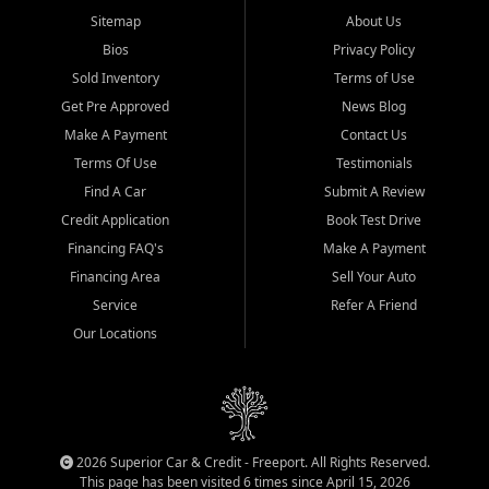
Sitemap
About Us
Bios
Privacy Policy
Sold Inventory
Terms of Use
Get Pre Approved
News Blog
Make A Payment
Contact Us
Terms Of Use
Testimonials
Find A Car
Submit A Review
Credit Application
Book Test Drive
Financing FAQ's
Make A Payment
Financing Area
Sell Your Auto
Service
Refer A Friend
Our Locations
2026 Superior Car & Credit - Freeport. All Rights Reserved.
This page has been visited 6 times since April 15, 2026