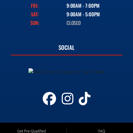
FRI:
9:00AM - 7:00PM
SAT:
9:00AM - 5:00PM
SUN:
CLOSED
SOCIAL
Get Pre-Qualified
FAQ