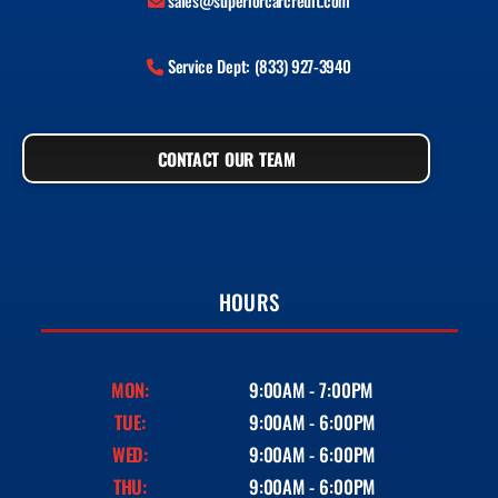
sales@superiorcarcredit.com
Service Dept: (833) 927-3940
CONTACT OUR TEAM
HOURS
MON:
9:00AM - 7:00PM
TUE:
9:00AM - 6:00PM
WED:
9:00AM - 6:00PM
THU:
9:00AM - 6:00PM