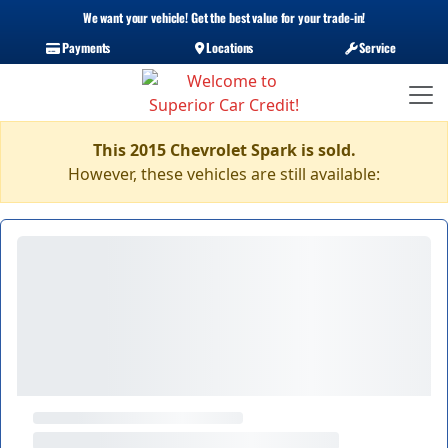
We want your vehicle! Get the best value for your trade-in!
Payments
Locations
Service
This 2015 Chevrolet Spark is sold.
However, these vehicles are still available: