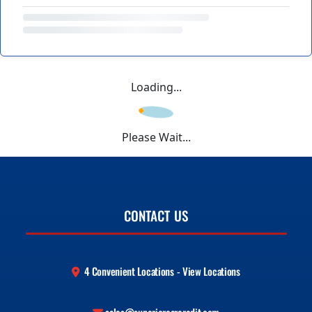
Loading...
Please Wait...
CONTACT US
4 Convenient Locations - View Locations