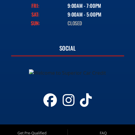
FRI:
9:00AM - 7:00PM
SAT:
9:00AM - 5:00PM
SUN:
CLOSED
SOCIAL
Get Pre-Qualified
FAQ