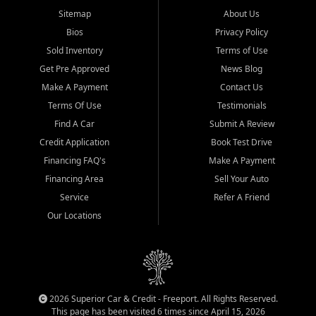
Sitemap
About Us
Bios
Privacy Policy
Sold Inventory
Terms of Use
Get Pre Approved
News Blog
Make A Payment
Contact Us
Terms Of Use
Testimonials
Find A Car
Submit A Review
Credit Application
Book Test Drive
Financing FAQ's
Make A Payment
Financing Area
Sell Your Auto
Service
Refer A Friend
Our Locations
2026 Superior Car & Credit - Freeport. All Rights Reserved.
This page has been visited 6 times since April 15, 2026