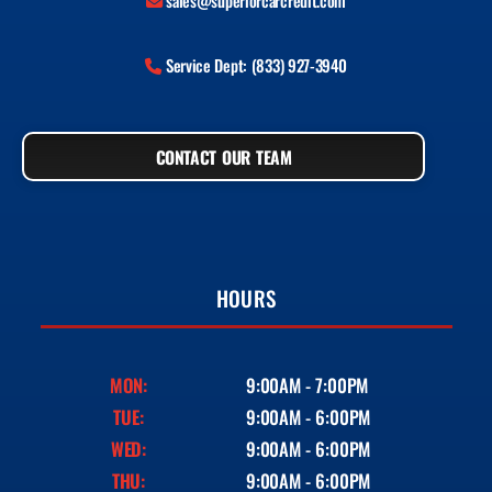
sales@superiorcarcredit.com
Service Dept: (833) 927-3940
CONTACT OUR TEAM
HOURS
MON:
9:00AM - 7:00PM
TUE:
9:00AM - 6:00PM
WED:
9:00AM - 6:00PM
THU:
9:00AM - 6:00PM