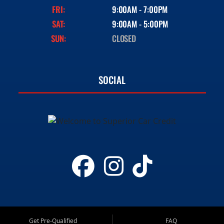
FRI:
9:00AM - 7:00PM
SAT:
9:00AM - 5:00PM
SUN:
CLOSED
SOCIAL
Get Pre-Qualified
FAQ