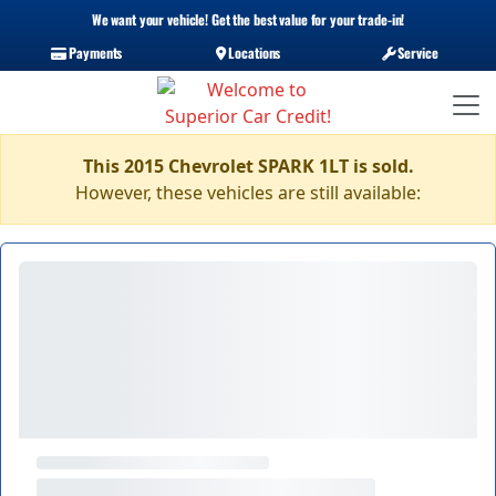
We want your vehicle! Get the best value for your trade-in!
Payments
Locations
Service
This 2015 Chevrolet SPARK 1LT is sold.
However, these vehicles are still available: