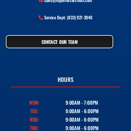
sales@superiorcarcredit.com
Service Dept: (833) 927-3940
CONTACT OUR TEAM
HOURS
MON:
9:00AM - 7:00PM
TUE:
9:00AM - 6:00PM
WED:
9:00AM - 6:00PM
THU:
9:00AM - 6:00PM