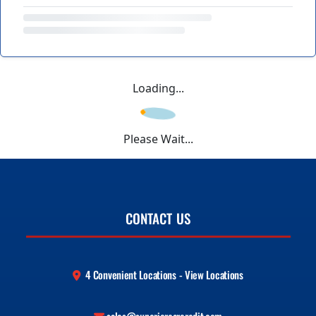
Loading...
Please Wait...
CONTACT US
4 Convenient Locations - View Locations