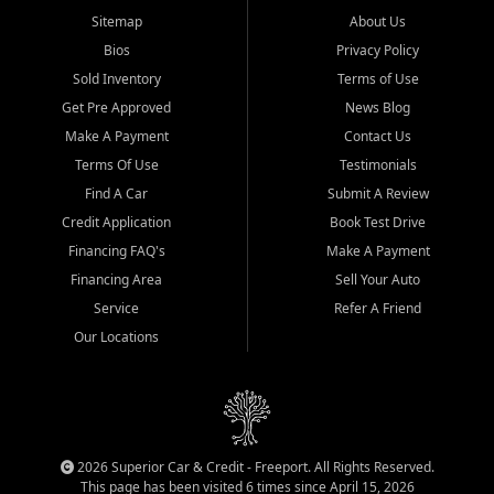
Sitemap
About Us
Bios
Privacy Policy
Sold Inventory
Terms of Use
Get Pre Approved
News Blog
Make A Payment
Contact Us
Terms Of Use
Testimonials
Find A Car
Submit A Review
Credit Application
Book Test Drive
Financing FAQ's
Make A Payment
Financing Area
Sell Your Auto
Service
Refer A Friend
Our Locations
2026 Superior Car & Credit - Freeport. All Rights Reserved.
This page has been visited 6 times since April 15, 2026