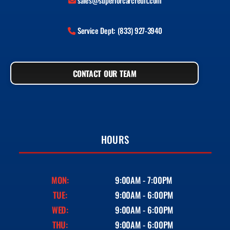
sales@superiorcarcredit.com
Service Dept: (833) 927-3940
CONTACT OUR TEAM
HOURS
MON:
9:00AM - 7:00PM
TUE:
9:00AM - 6:00PM
WED:
9:00AM - 6:00PM
THU:
9:00AM - 6:00PM