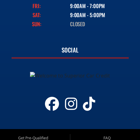
FRI:
9:00AM - 7:00PM
SAT:
9:00AM - 5:00PM
SUN:
CLOSED
SOCIAL
Get Pre-Qualified
FAQ