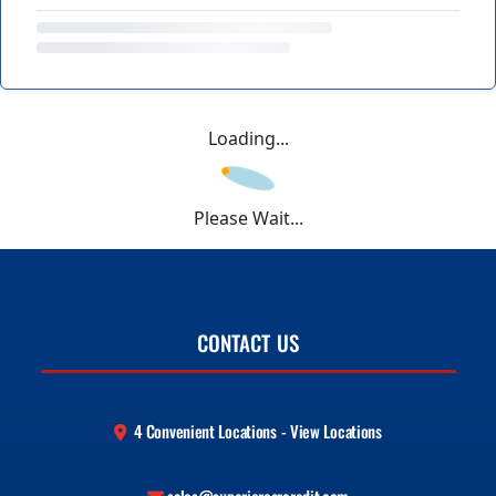
Loading...
Please Wait...
CONTACT US
4 Convenient Locations - View Locations