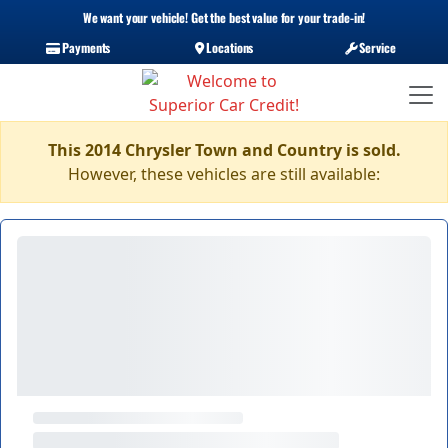
We want your vehicle! Get the best value for your trade-in!
Payments
Locations
Service
This 2014 Chrysler Town and Country is sold.
However, these vehicles are still available: