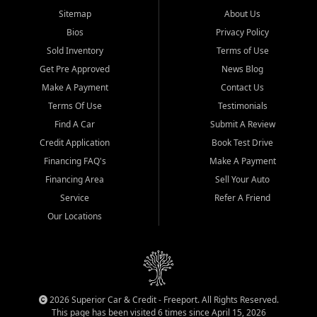
Sitemap
About Us
Bios
Privacy Policy
Sold Inventory
Terms of Use
Get Pre Approved
News Blog
Make A Payment
Contact Us
Terms Of Use
Testimonials
Find A Car
Submit A Review
Credit Application
Book Test Drive
Financing FAQ's
Make A Payment
Financing Area
Sell Your Auto
Service
Refer A Friend
Our Locations
2026 Superior Car & Credit - Freeport. All Rights Reserved.
This page has been visited 6 times since April 15, 2026