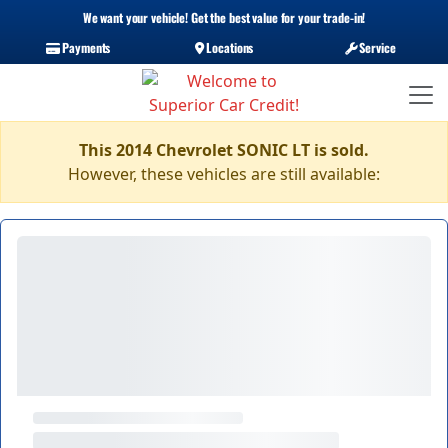
We want your vehicle! Get the best value for your trade-in!
Payments
Locations
Service
This 2014 Chevrolet SONIC LT is sold.
However, these vehicles are still available: