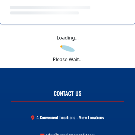
Loading...
Please Wait...
CONTACT US
4 Convenient Locations - View Locations