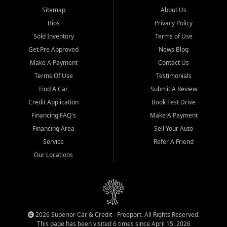
Sitemap
About Us
Bios
Privacy Policy
Sold Inventory
Terms of Use
Get Pre Approved
News Blog
Make A Payment
Contact Us
Terms Of Use
Testimonials
Find A Car
Submit A Review
Credit Application
Book Test Drive
Financing FAQ's
Make A Payment
Financing Area
Sell Your Auto
Service
Refer A Friend
Our Locations
2026 Superior Car & Credit - Freeport. All Rights Reserved.
This page has been visited 6 times since April 15, 2026