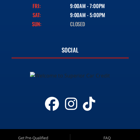
FRI:
9:00AM - 7:00PM
SAT:
9:00AM - 5:00PM
SUN:
CLOSED
SOCIAL
Get Pre-Qualified
FAQ