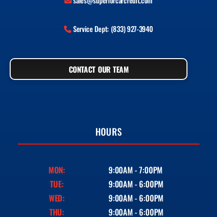
sales@superiorcarcredit.com
Service Dept: (833) 927-3940
CONTACT OUR TEAM
HOURS
MON:
9:00AM - 7:00PM
TUE:
9:00AM - 6:00PM
WED:
9:00AM - 6:00PM
THU:
9:00AM - 6:00PM