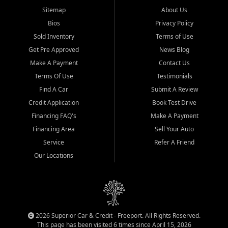
Sitemap
About Us
Bios
Privacy Policy
Sold Inventory
Terms of Use
Get Pre Approved
News Blog
Make A Payment
Contact Us
Terms Of Use
Testimonials
Find A Car
Submit A Review
Credit Application
Book Test Drive
Financing FAQ's
Make A Payment
Financing Area
Sell Your Auto
Service
Refer A Friend
Our Locations
2026 Superior Car & Credit - Freeport. All Rights Reserved.
This page has been visited 6 times since April 15, 2026