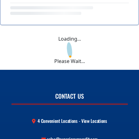
Loading...
Please Wait...
CONTACT US
4 Convenient Locations - View Locations