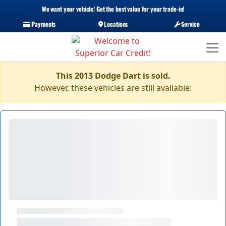
We want your vehicle! Get the best value for your trade-in!
Payments
Locations
Service
This 2013 Dodge Dart is sold.
However, these vehicles are still available: