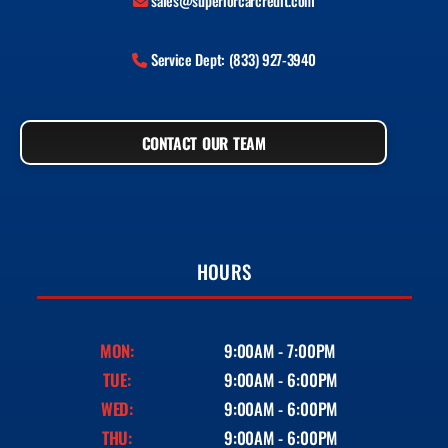
sales@superiorcarcredit.com
Service Dept: (833) 927-3940
CONTACT OUR TEAM
HOURS
MON:
9:00AM - 7:00PM
TUE:
9:00AM - 6:00PM
WED:
9:00AM - 6:00PM
THU:
9:00AM - 6:00PM