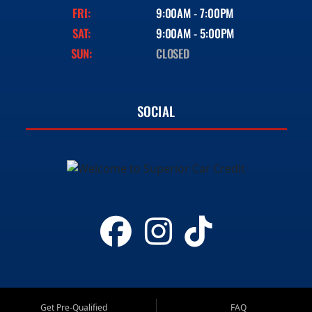
FRI:
9:00AM - 7:00PM
SAT:
9:00AM - 5:00PM
SUN:
CLOSED
SOCIAL
Get Pre-Qualified
FAQ